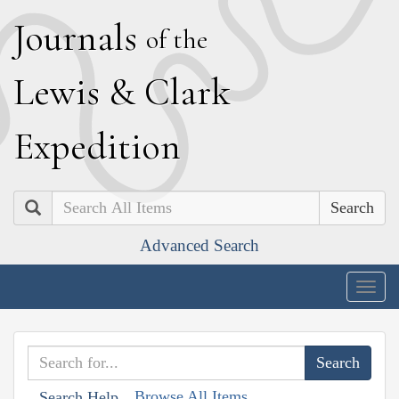
J
ournals
of the
L
ewis
&
C
lark
E
xpedition
Search
Advanced Search
Togg
navig
Browse All Items
Search Help