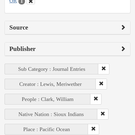
OR
1
Source
Publisher
Sub Category : Journal Entries
Creator : Lewis, Meriwether
People : Clark, William
Native Nation : Sioux Indians
Place : Pacific Ocean