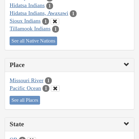
Hidatsa Indians
1
Hidatsa Indians, Awaxawi
1
Sioux Indians
1
Tillamook Indians
1
See all Native Nations
Place
Missouri River
1
Pacific Ocean
1
See all Places
State