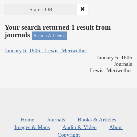
State : OR
Your search returned 1 result from
journals
Search All Items
January 6, 1806 - Lewis, Meriwether
January 6, 1806
Journals
Lewis, Meriwether
Home
Journals
Books & Articles
Images & Maps
Audio & Video
About
Copyright