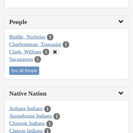
People
Biddle, Nicholas
1
Charbonneau, Toussaint
1
Clark, William
1
Sacagawea
1
See all People
Native Nation
Arikara Indians
1
Assiniboine Indians
1
Chinook Indians
1
Clatsop Indians
1