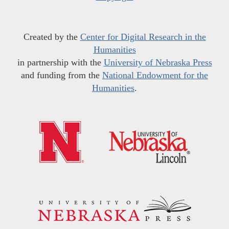
Created by the
Center for Digital Research in the
Humanities
in partnership with the
University of Nebraska Press
and funding from the
National Endowment for the
Humanities
.