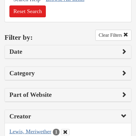
Reset Search
Clear Filters
Filter by:
Date
Category
Part of Website
Creator
Lewis, Meriwether
1