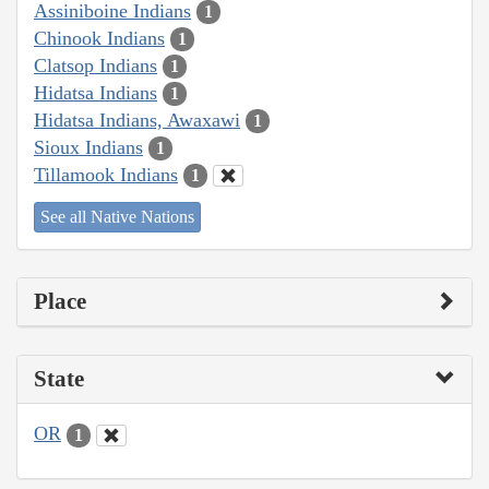
Assiniboine Indians
1
Chinook Indians
1
Clatsop Indians
1
Hidatsa Indians
1
Hidatsa Indians, Awaxawi
1
Sioux Indians
1
Tillamook Indians
1
See all Native Nations
Place
State
OR
1