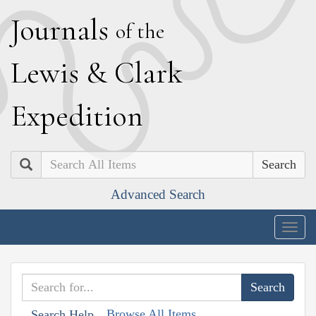
J
ournals
of the
L
ewis
&
C
lark
E
xpedition
Search
Advanced Search
Togg
navig
Browse All Items
Search Help