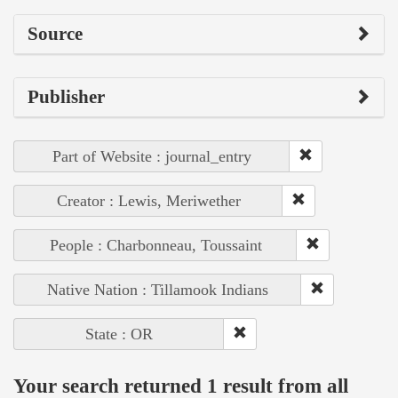
Source
Publisher
Part of Website : journal_entry
Creator : Lewis, Meriwether
People : Charbonneau, Toussaint
Native Nation : Tillamook Indians
State : OR
Your search returned 1 result from all