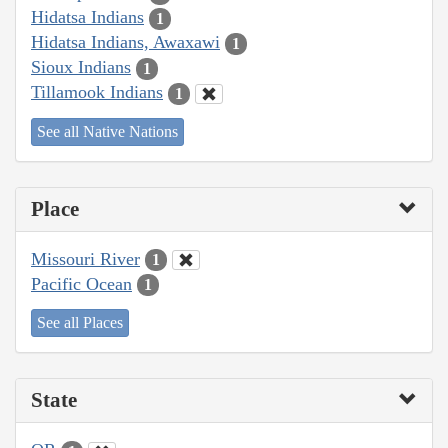
Hidatsa Indians
1
Hidatsa Indians, Awaxawi
1
Sioux Indians
1
Tillamook Indians
1
See all Native Nations
Place
Missouri River
1
Pacific Ocean
1
See all Places
State