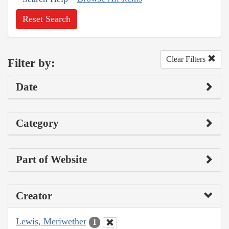
Reset Search
Clear Filters
Filter by:
Date
Category
Part of Website
Creator
Lewis, Meriwether
1