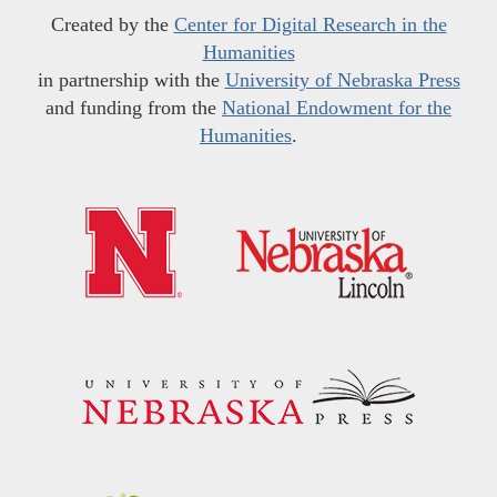
Created by the
Center for Digital Research in the
Humanities
in partnership with the
University of Nebraska Press
and funding from the
National Endowment for the
Humanities
.