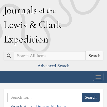
J
ournals
of the
L
ewis
&
C
lark
E
xpedition
Search
Advanced Search
Togg
navig
Browse All Items
Search Help