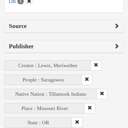
OR
1
Source
Publisher
Creator : Lewis, Meriwether
People : Sacagawea
Native Nation : Tillamook Indians
Place : Missouri River
State : OR