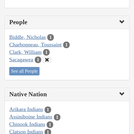
People
Biddle, Nicholas
1
Charbonneau, Toussaint
1
Clark, William
1
Sacagawea
1
See all People
Native Nation
Arikara Indians
1
Assiniboine Indians
1
Chinook Indians
1
Clatsop Indians
1