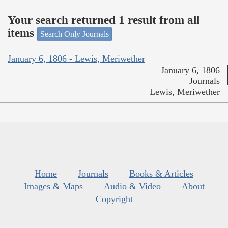
Your search returned 1 result from all
items
Search Only Journals
January 6, 1806 - Lewis, Meriwether
January 6, 1806
Journals
Lewis, Meriwether
Home
Journals
Books & Articles
Images & Maps
Audio & Video
About
Copyright