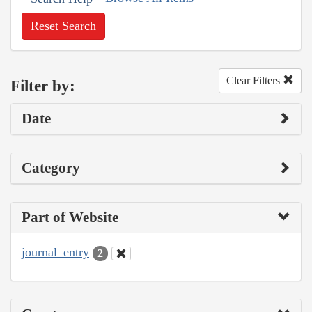
Reset Search
Clear Filters
Filter by:
Date
Category
Part of Website
journal_entry
2