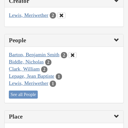
Creator
Lewis, Meriwether
2
People
Barton, Benjamin Smith
2
Biddle, Nicholas
2
Clark, William
2
Lepage, Jean Baptiste
1
Lewis, Meriwether
1
See all People
Place