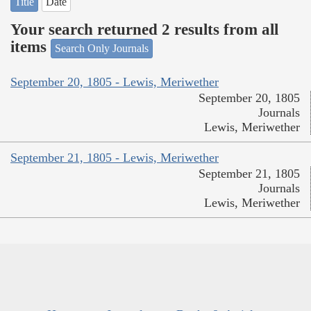
Title
Date
Your search returned 2 results from all
items
Search Only Journals
September 20, 1805 - Lewis, Meriwether
September 20, 1805
Journals
Lewis, Meriwether
September 21, 1805 - Lewis, Meriwether
September 21, 1805
Journals
Lewis, Meriwether