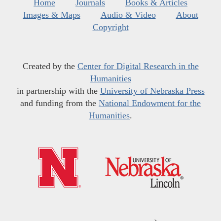
Home
Journals
Books & Articles
Images & Maps
Audio & Video
About
Copyright
Created by the
Center for Digital Research in the
Humanities
in partnership with the
University of Nebraska Press
and funding from the
National Endowment for the
Humanities
.