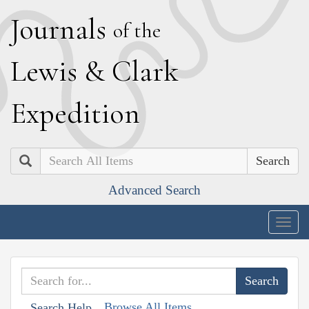
J
ournals
of the
L
ewis
&
C
lark
E
xpedition
Search
Advanced Search
Togg
navig
Browse All Items
Search Help