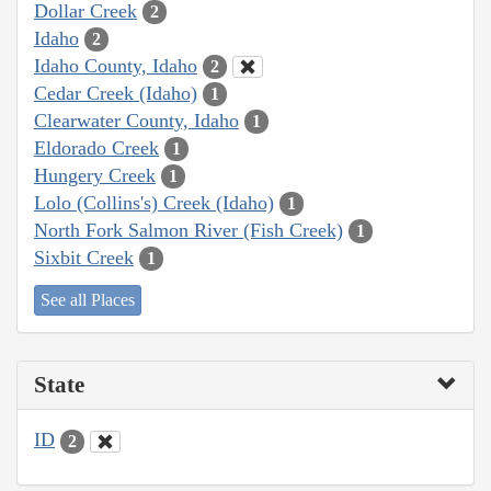
Dollar Creek
2
Idaho
2
Idaho County, Idaho
2
Cedar Creek (Idaho)
1
Clearwater County, Idaho
1
Eldorado Creek
1
Hungery Creek
1
Lolo (Collins's) Creek (Idaho)
1
North Fork Salmon River (Fish Creek)
1
Sixbit Creek
1
See all Places
State
ID
2