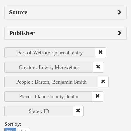
Source
Publisher
Part of Website : journal_entry
Creator : Lewis, Meriwether
People : Barton, Benjamin Smith
Place : Idaho County, Idaho
State : ID
Sort by: