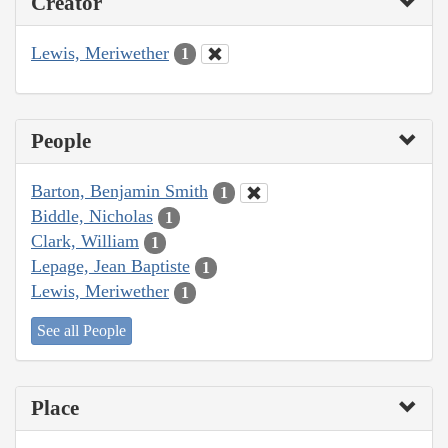
Creator
Lewis, Meriwether
1
People
Barton, Benjamin Smith
1
Biddle, Nicholas
1
Clark, William
1
Lepage, Jean Baptiste
1
Lewis, Meriwether
1
See all People
Place