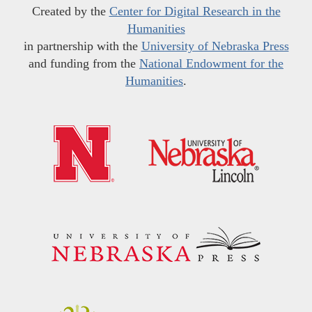
Created by the
Center for Digital Research in the
Humanities
in partnership with the
University of Nebraska Press
and funding from the
National Endowment for the
Humanities
.