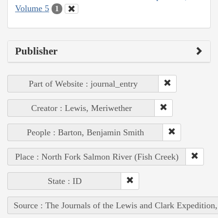
Volume 5
1
Publisher
Part of Website : journal_entry
Creator : Lewis, Meriwether
People : Barton, Benjamin Smith
Place : North Fork Salmon River (Fish Creek)
State : ID
Source : The Journals of the Lewis and Clark Expedition