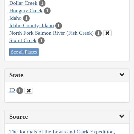
Dollar Creek
1
Hungery Creek
1
Idaho
1
Idaho County, Idaho
1
North Fork Salmon River (Fish Creek)
1
Sixbit Creek
1
See all Places
State
ID
1
Source
The Journals of the Lewis and Clark Expedition,