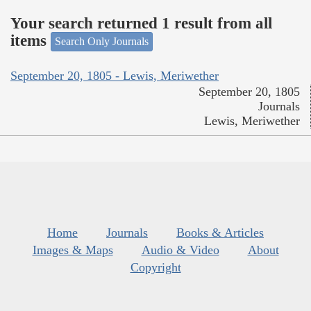
Your search returned 1 result from all
items
Search Only Journals
September 20, 1805 - Lewis, Meriwether
September 20, 1805
Journals
Lewis, Meriwether
Home
Journals
Books & Articles
Images & Maps
Audio & Video
About
Copyright