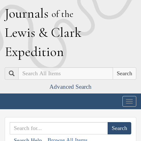
J
ournals
of the
L
ewis
&
C
lark
E
xpedition
Search
Advanced Search
Togg
navig
Browse All Items
Search Help