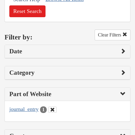
Reset Search
Clear Filters
Filter by:
Date
Category
Part of Website
journal_entry
1