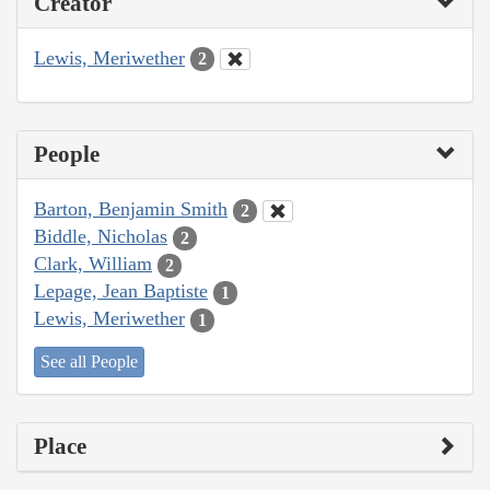
Creator
Lewis, Meriwether
2
People
Barton, Benjamin Smith
2
Biddle, Nicholas
2
Clark, William
2
Lepage, Jean Baptiste
1
Lewis, Meriwether
1
See all People
Place