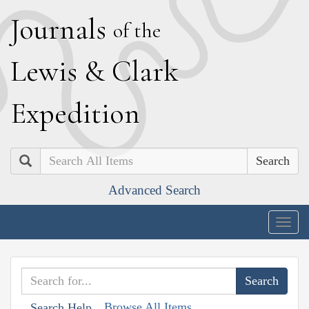
J
ournals
of the
L
ewis
&
C
lark
E
xpedition
Search
Advanced Search
Togg
navig
Browse All Items
Search Help