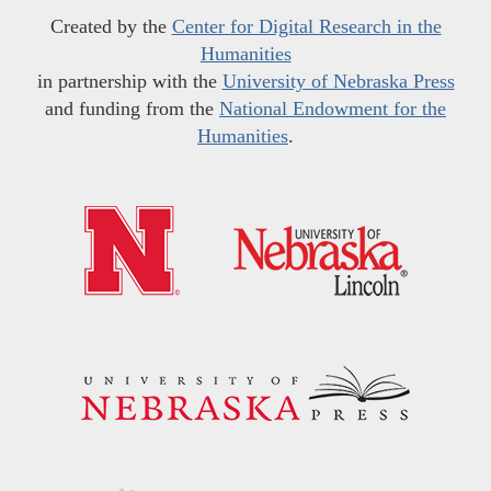
Created by the
Center for Digital Research in the
Humanities
in partnership with the
University of Nebraska Press
and funding from the
National Endowment for the
Humanities
.