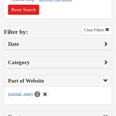
Reset Search
Clear Filters
Filter by:
Date
Category
Part of Website
journal_entry
2