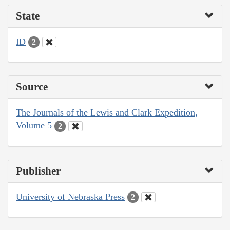
State
ID
2
Source
The Journals of the Lewis and Clark Expedition,
Volume 5
2
Publisher
University of Nebraska Press
2