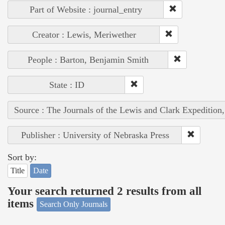
Part of Website : journal_entry
Creator : Lewis, Meriwether
People : Barton, Benjamin Smith
State : ID
Source : The Journals of the Lewis and Clark Expedition
Publisher : University of Nebraska Press
Sort by:
Title
Date
Your search returned 2 results from all
items
Search Only Journals