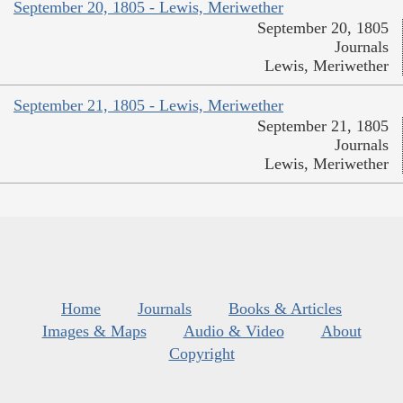
September 20, 1805 - Lewis, Meriwether
September 20, 1805
Journals
Lewis, Meriwether
September 21, 1805 - Lewis, Meriwether
September 21, 1805
Journals
Lewis, Meriwether
Home
Journals
Books & Articles
Images & Maps
Audio & Video
About
Copyright