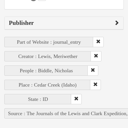
Publisher
Part of Website : journal_entry
Creator : Lewis, Meriwether
People : Biddle, Nicholas
Place : Cedar Creek (Idaho)
State : ID
Source : The Journals of the Lewis and Clark Expedition