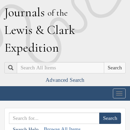
J
ournals
of the
L
ewis
&
C
lark
E
xpedition
Search
Advanced Search
Togg
navig
Browse All Items
Search Help