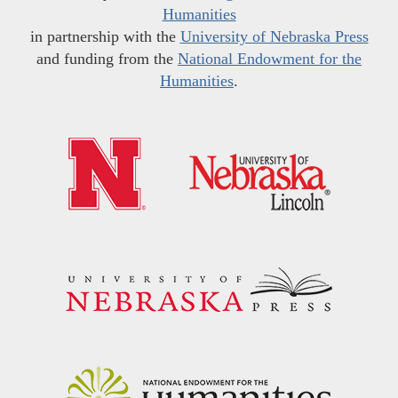
Humanities
in partnership with the
University of Nebraska Press
and funding from the
National Endowment for the
Humanities
.