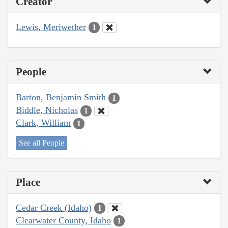
Creator
Lewis, Meriwether
1
People
Barton, Benjamin Smith
1
Biddle, Nicholas
1
Clark, William
1
See all People
Place
Cedar Creek (Idaho)
1
Clearwater County, Idaho
1