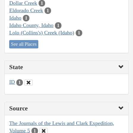
Dollar Creek
1
Eldorado Creek
1
Idaho
1
Idaho County, Idaho
1
Lolo (Collins's) Creek (Idaho)
1
See all Places
State
ID
1
Source
The Journals of the Lewis and Clark Expedition,
Volume 5
1