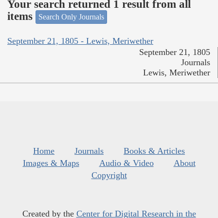
Your search returned 1 result from all
items
Search Only Journals
September 21, 1805 - Lewis, Meriwether
September 21, 1805
Journals
Lewis, Meriwether
Home
Journals
Books & Articles
Images & Maps
Audio & Video
About
Copyright
Created by the
Center for Digital Research in the