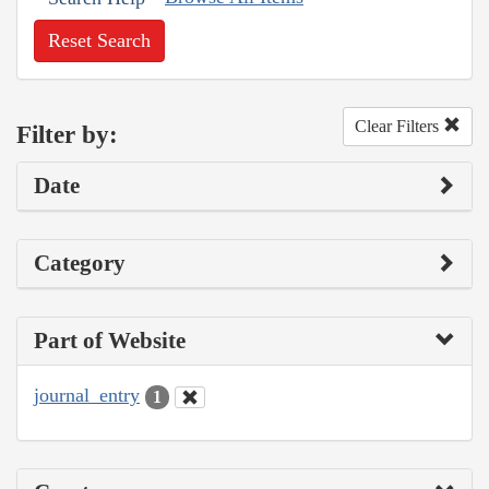
Reset Search
Clear Filters
Filter by:
Date
Category
Part of Website
journal_entry
1