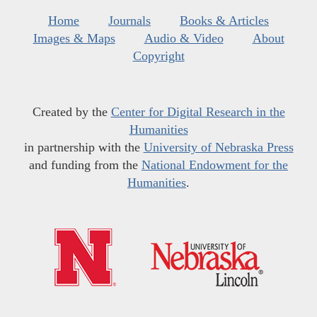
Home
Journals
Books & Articles
Images & Maps
Audio & Video
About
Copyright
Created by the
Center for Digital Research in the
Humanities
in partnership with the
University of Nebraska Press
and funding from the
National Endowment for the
Humanities
.