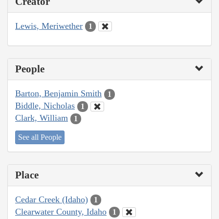
Creator
Lewis, Meriwether
1
People
Barton, Benjamin Smith
1
Biddle, Nicholas
1
Clark, William
1
See all People
Place
Cedar Creek (Idaho)
1
Clearwater County, Idaho
1