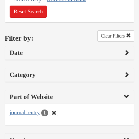
Reset Search
Clear Filters
Filter by:
Date
Category
Part of Website
journal_entry
1