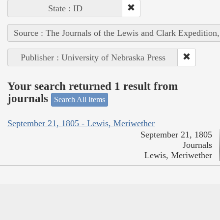
State : ID
Source : The Journals of the Lewis and Clark Expedition
Publisher : University of Nebraska Press
Your search returned 1 result from
journals
Search All Items
September 21, 1805 - Lewis, Meriwether
September 21, 1805
Journals
Lewis, Meriwether