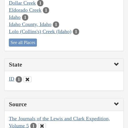
Dollar Creek
1
Eldorado Creek
1
Idaho
1
Idaho County, Idaho
1
Lolo (Collins's) Creek (Idaho)
1
See all Places
State
ID
1
Source
The Journals of the Lewis and Clark Expedition,
Volume 5
1