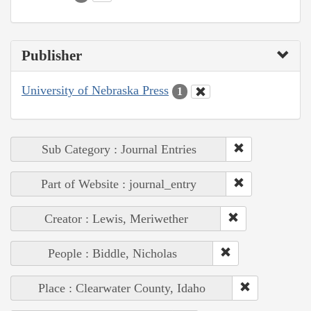
Publisher
University of Nebraska Press
1
Sub Category : Journal Entries
Part of Website : journal_entry
Creator : Lewis, Meriwether
People : Biddle, Nicholas
Place : Clearwater County, Idaho