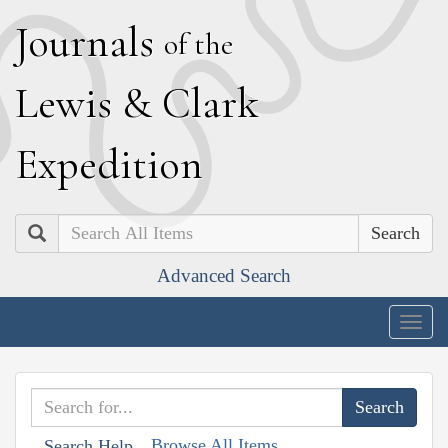
J
ournals
of the
L
ewis
&
C
lark
E
xpedition
Search
Advanced Search
Togg
navig
Browse All Items
Search Help