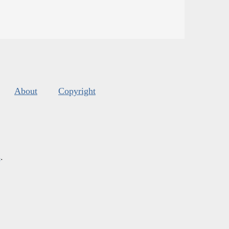
About
Copyright
s
.