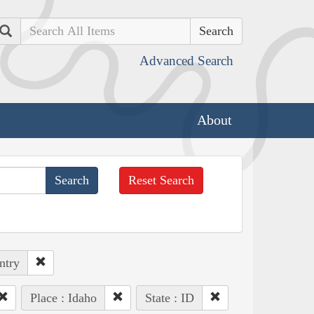
Search
Advanced Search
About
Reset Search
ntry
Place : Idaho
State : ID