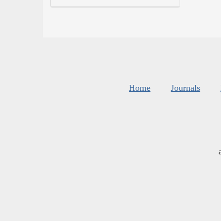
Home
Journals