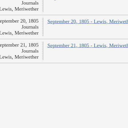
Journals
Lewis, Meriwether
eptember 20, 1805
September 20, 1805 - Lewis, Meriwet
Journals
Lewis, Meriwether
eptember 21, 1805
September 21, 1805 - Lewis, Meriwet
Journals
Lewis, Meriwether