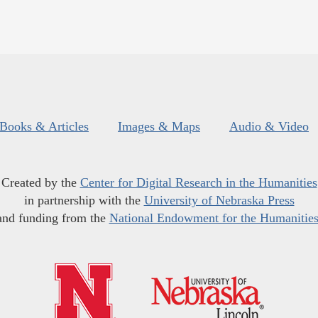
Books & Articles
Images & Maps
Audio & Video
Created by the
Center for Digital Research in the Humanities
in partnership with the
University of Nebraska Press
and funding from the
National Endowment for the Humanitie