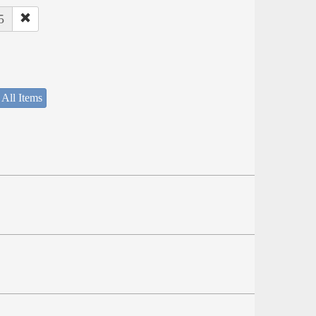
5
 All Items