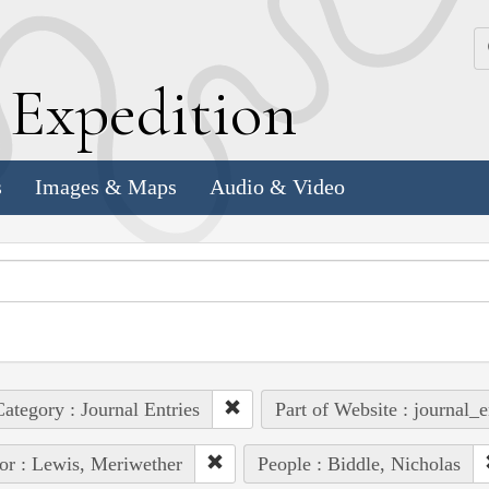
k
E
xpedition
s
Images & Maps
Audio & Video
ategory : Journal Entries
Part of Website : journal_e
or : Lewis, Meriwether
People : Biddle, Nicholas