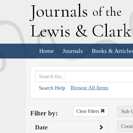
J
ournals
of the
L
ewis
&
C
lar
Home
Journals
Books & Article
Browse All Items
Search Help
Sub C
Clear Filters
Filter by:
Creat
Date