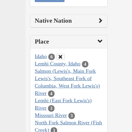
Native Nation
Place
Idaho
6
Lemhi County, Idaho
4
Salmon (Lewis's, Main Fork
Lewis's, Southeast Fork of
Columbia, West Fork Lewis's)
River
4
Lemhi (East Fork Lewis's)
River
3
Missouri River
3
North Fork Salmon River (Fish
Creek)
3