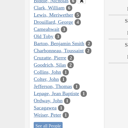
Biddle, Nicholas
6
Clark, William
6
Lewis, Meriwether
5
S
Drouillard, George
4
Cameahwait
3
Old Toby
3
Barton, Benjamin Smith
2
S
Charbonneau, Toussaint
2
Cruzatte, Pierre
2
Goodrich, Silas
2
Collins, John
1
Colter, John
1
Jefferson, Thomas
1
Lepage, Jean Baptiste
1
Ordway, John
1
Sacagawea
1
Weiser, Peter
1
See all People