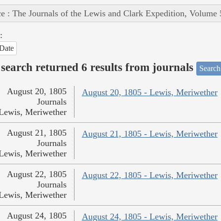
e : The Journals of the Lewis and Clark Expedition, Volume 
:
Date
search returned 6 results from journals
Search
August 20, 1805
August 20, 1805 - Lewis, Meriwether
Journals
Lewis, Meriwether
August 21, 1805
August 21, 1805 - Lewis, Meriwether
Journals
Lewis, Meriwether
August 22, 1805
August 22, 1805 - Lewis, Meriwether
Journals
Lewis, Meriwether
August 24, 1805
August 24, 1805 - Lewis, Meriwether