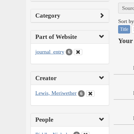
Sourc
Category
Sort by
Title
Part of Website
Your 
journal_entry
6
Creator
Lewis, Meriwether
6
People