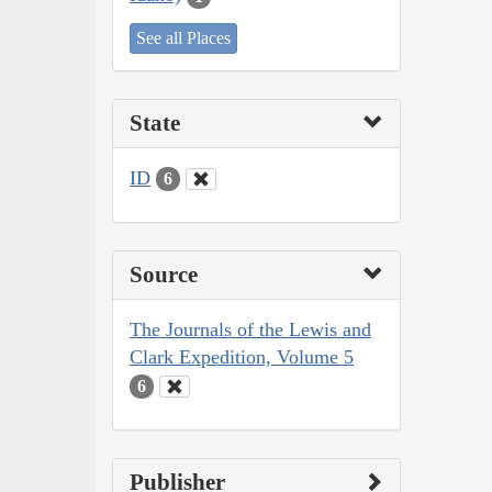
See all Places
State
ID
6
Source
The Journals of the Lewis and
Clark Expedition, Volume 5
6
Publisher