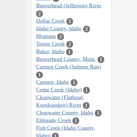
Beaverhead (Jefferson) River
2
Dollar Creek
2
Idaho County, Idaho
2
Montana
2
Tower Creek
2
Baker, Idaho
1
Beaverhead County, Mont.
1
Carmen Creek (Salmon Run)
1
Carmen, Idaho
1
Cedar Creek (Idaho)
1
Clearwater (Flathead,
Kooskooskee) River
1
Clearwater County, Idaho
1
Eldorado Creek
1
Fish Creek (Idaho County,
Idaho)
1