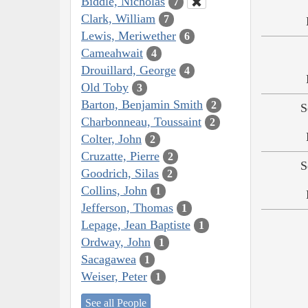
Biddle, Nicholas
7
Clark, William
7
Lewis, Meriwether
6
Cameahwait
4
Drouillard, George
4
Old Toby
3
Barton, Benjamin Smith
2
S
Charbonneau, Toussaint
2
Colter, John
2
Cruzatte, Pierre
2
S
Goodrich, Silas
2
Collins, John
1
Jefferson, Thomas
1
Lepage, Jean Baptiste
1
Ordway, John
1
Sacagawea
1
Weiser, Peter
1
See all People