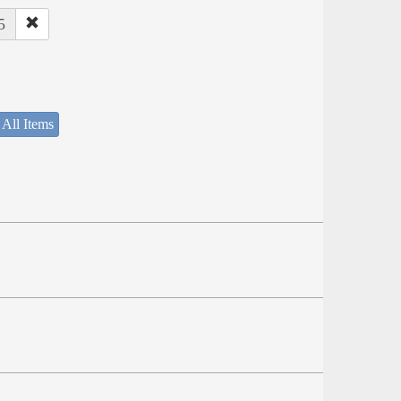
5
 All Items