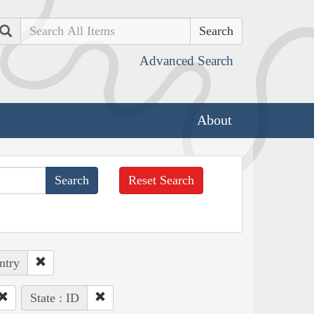
Search
Advanced Search
About
Reset Search
ntry
State : ID