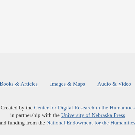
Books & Articles
Images & Maps
Audio & Video
Created by the
Center for Digital Research in the Humanities
in partnership with the
University of Nebraska Press
and funding from the
National Endowment for the Humanitie