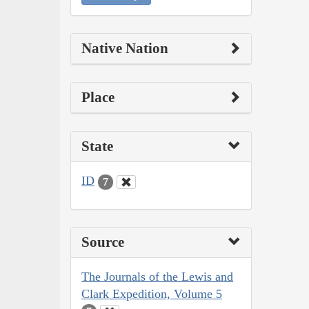
Native Nation
Place
State
ID
7
Source
The Journals of the Lewis and
Clark Expedition, Volume 5