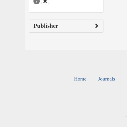
7
Publisher
Home
Journals