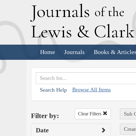
J
ournals
of the
L
ewis
&
C
lar
Home
Journals
Books & Article
Browse All Items
Search Help
Sub C
Clear Filters
Filter by:
Creat
Date