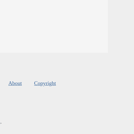
About
Copyright
s
.