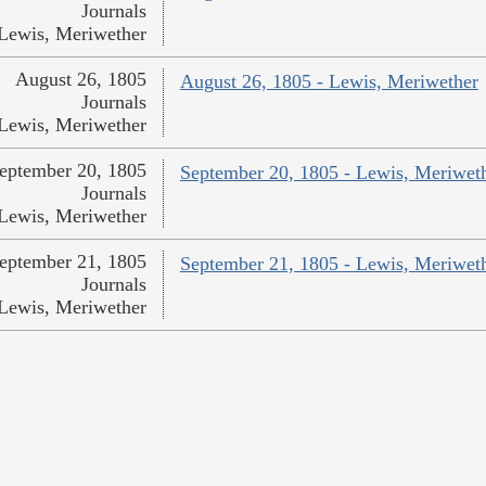
Journals
Lewis, Meriwether
August 26, 1805
August 26, 1805 - Lewis, Meriwether
Journals
Lewis, Meriwether
eptember 20, 1805
September 20, 1805 - Lewis, Meriwet
Journals
Lewis, Meriwether
eptember 21, 1805
September 21, 1805 - Lewis, Meriwet
Journals
Lewis, Meriwether