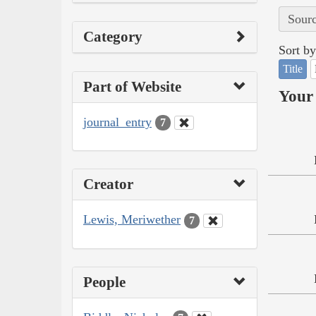
Sourc
Category
Sort by
Title
Part of Website
Your 
journal_entry
7
Creator
Lewis, Meriwether
7
People