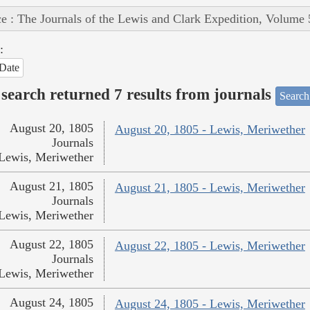
e : The Journals of the Lewis and Clark Expedition, Volume 
:
Date
search returned 7 results from journals
Search
August 20, 1805
August 20, 1805 - Lewis, Meriwether
Journals
Lewis, Meriwether
August 21, 1805
August 21, 1805 - Lewis, Meriwether
Journals
Lewis, Meriwether
August 22, 1805
August 22, 1805 - Lewis, Meriwether
Journals
Lewis, Meriwether
August 24, 1805
August 24, 1805 - Lewis, Meriwether