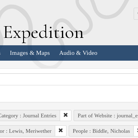
k
E
xpedition
s
Images & Maps
Audio & Video
ategory : Journal Entries
Part of Website : journal_e
or : Lewis, Meriwether
People : Biddle, Nicholas