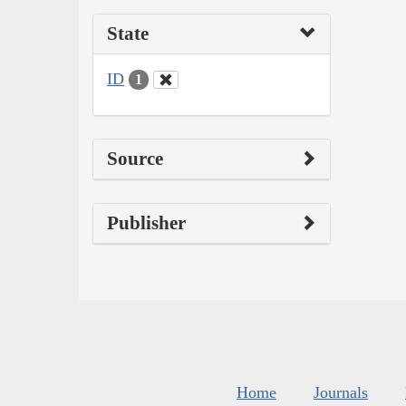
State
ID
1
Source
Publisher
Home
Journals