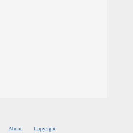
About
Copyright