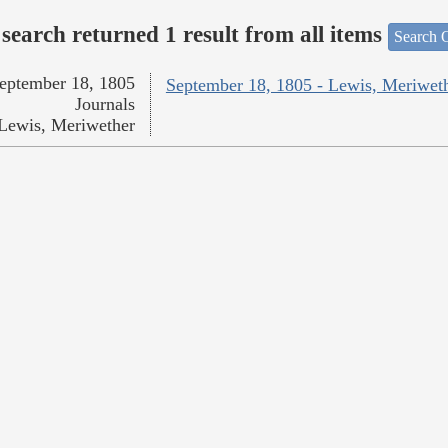
search returned 1 result from all items
Search O
eptember 18, 1805
September 18, 1805 - Lewis, Meriwet
Journals
Lewis, Meriwether