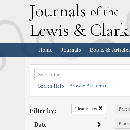
J
ournals
of the
L
ewis
&
C
lar
Home
Journals
Books & Article
Browse All Items
Search Help
Part 
Clear Filters
Filter by:
Place
Date