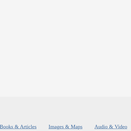
Books & Articles
Images & Maps
Audio & Video