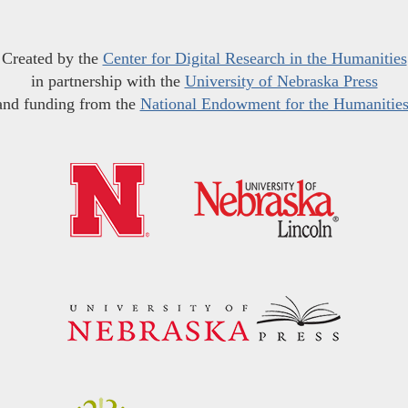
Created by the
Center for Digital Research in the Humanities
in partnership with the
University of Nebraska Press
and funding from the
National Endowment for the Humanitie