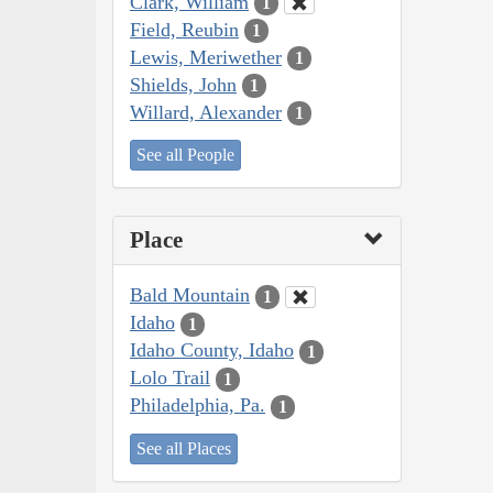
Clark, William
1
Field, Reubin
1
Lewis, Meriwether
1
Shields, John
1
Willard, Alexander
1
See all People
Place
Bald Mountain
1
Idaho
1
Idaho County, Idaho
1
Lolo Trail
1
Philadelphia, Pa.
1
See all Places