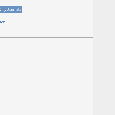
nly Journals
her