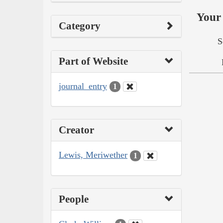
Your 
Category
S
Part of Website
journal_entry
1
Creator
Lewis, Meriwether
1
People