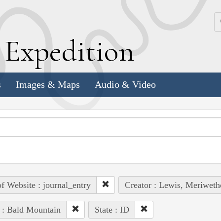
k
E
xpedition
s
Images & Maps
Audio & Video
of Website : journal_entry
Creator : Lewis, Meriweth
 : Bald Mountain
State : ID