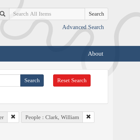
Search
Advanced Search
About
Reset Search
er
People : Clark, William