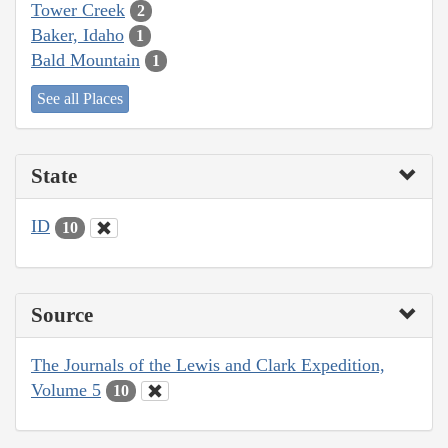
Tower Creek
2
Baker, Idaho
1
Bald Mountain
1
See all Places
State
ID
10
Source
The Journals of the Lewis and Clark Expedition,
Volume 5
10