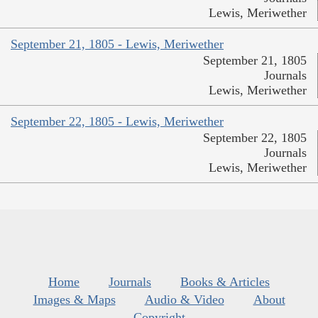
Lewis, Meriwether
September 21, 1805 - Lewis, Meriwether
September 21, 1805
Journals
Lewis, Meriwether
September 22, 1805 - Lewis, Meriwether
September 22, 1805
Journals
Lewis, Meriwether
Home
Journals
Books & Articles
Images & Maps
Audio & Video
About
Copyright