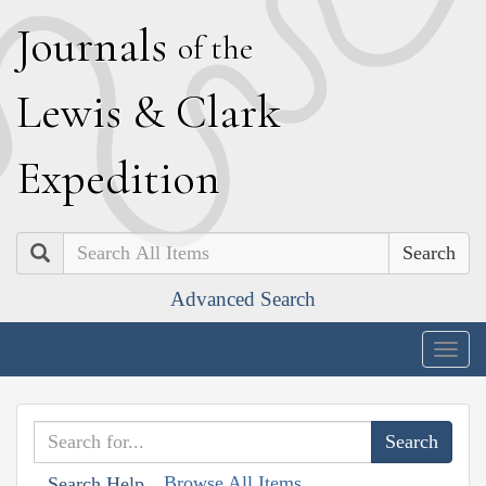
J
ournals
of the
L
ewis
&
C
lark
E
xpedition
Search
Advanced Search
Togg
navig
Browse All Items
Search Help