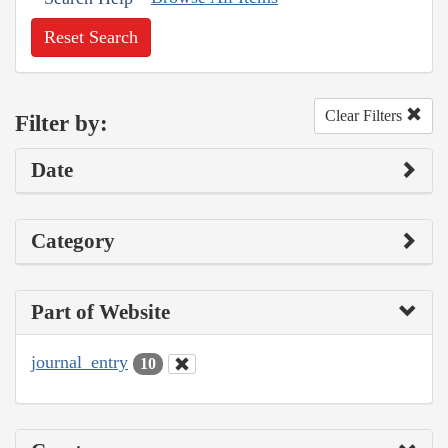
Reset Search
Clear Filters
Filter by:
Date
Category
Part of Website
journal_entry
10