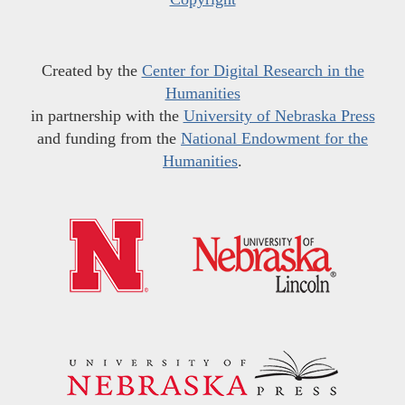
Created by the
Center for Digital Research in the
Humanities
in partnership with the
University of Nebraska Press
and funding from the
National Endowment for the
Humanities
.