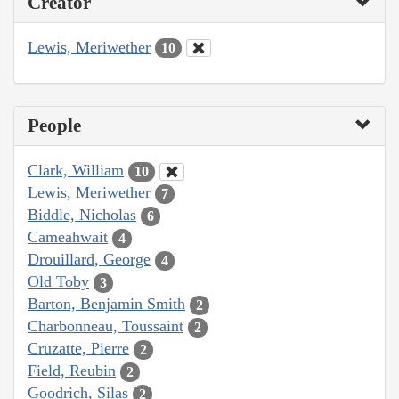
Creator
Lewis, Meriwether
10
People
Clark, William
10
Lewis, Meriwether
7
Biddle, Nicholas
6
Cameahwait
4
Drouillard, George
4
Old Toby
3
Barton, Benjamin Smith
2
Charbonneau, Toussaint
2
Cruzatte, Pierre
2
Field, Reubin
2
Goodrich, Silas
2