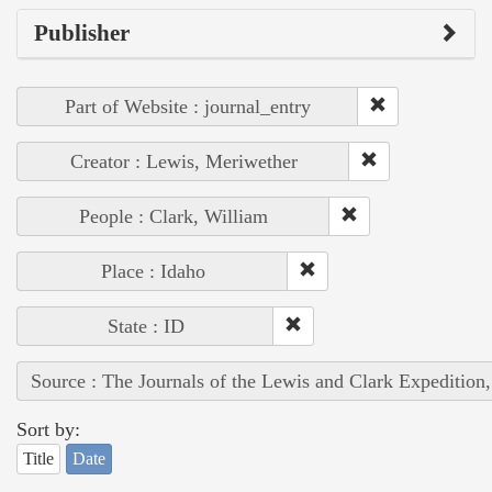
Publisher
Part of Website : journal_entry
Creator : Lewis, Meriwether
People : Clark, William
Place : Idaho
State : ID
Source : The Journals of the Lewis and Clark Expedition
Sort by:
Title
Date