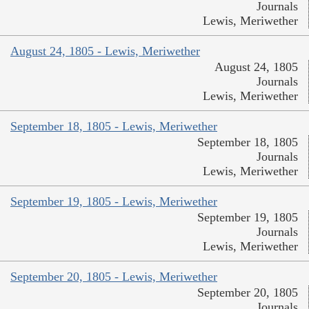
Journals
Lewis, Meriwether
August 24, 1805 - Lewis, Meriwether
August 24, 1805
Journals
Lewis, Meriwether
September 18, 1805 - Lewis, Meriwether
September 18, 1805
Journals
Lewis, Meriwether
September 19, 1805 - Lewis, Meriwether
September 19, 1805
Journals
Lewis, Meriwether
September 20, 1805 - Lewis, Meriwether
September 20, 1805
Journals