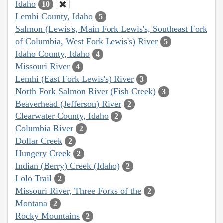
Idaho
10
Lemhi County, Idaho
5
Salmon (Lewis's, Main Fork Lewis's, Southeast Fork
of Columbia, West Fork Lewis's) River
5
Idaho County, Idaho
4
Missouri River
4
Lemhi (East Fork Lewis's) River
3
North Fork Salmon River (Fish Creek)
3
Beaverhead (Jefferson) River
2
Clearwater County, Idaho
2
Columbia River
2
Dollar Creek
2
Hungery Creek
2
Indian (Berry) Creek (Idaho)
2
Lolo Trail
2
Missouri River, Three Forks of the
2
Montana
2
Rocky Mountains
2