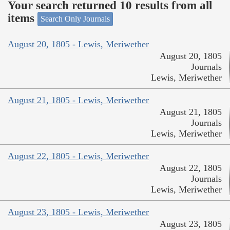
Your search returned 10 results from all
items
Search Only Journals
August 20, 1805 - Lewis, Meriwether
August 20, 1805
Journals
Lewis, Meriwether
August 21, 1805 - Lewis, Meriwether
August 21, 1805
Journals
Lewis, Meriwether
August 22, 1805 - Lewis, Meriwether
August 22, 1805
Journals
Lewis, Meriwether
August 23, 1805 - Lewis, Meriwether
August 23, 1805