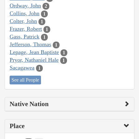
Ordway, John
2
Collins, John
1
Colter, John
1
Frazer, Robert
1
Gass, Patrick
1
Jefferson, Thomas
1
Lepage, Jean Baptiste
1
Pryor, Nathaniel Hale
1
Sacagawea
1
See all People
Native Nation
Place