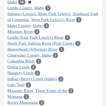
Idaho
10
Lemhi County, Idaho
5
Salmon (Lewis's, Main Fork Lewis's, Southeast Fork
of Columbia, West Fork Lewis's) River
5
Idaho County, Idaho
4
Missouri River
4
Lemhi (East Fork Lewis's) River
3
North Fork Salmon River (Fish Creek)
3
Beaverhead (Jefferson) River
2
Clearwater County, Idaho
2
Columbia River
2
Dollar Creek
2
Hungery Creek
2
Indian (Berry) Creek (Idaho)
2
Lolo Trail
2
Missouri River, Three Forks of the
2
Montana
2
Rocky Mountains
2