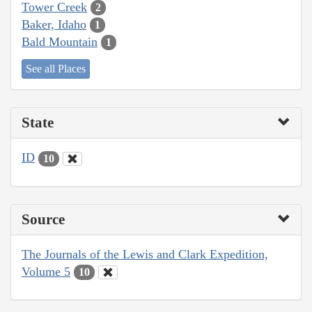
Tower Creek
2
Baker, Idaho
1
Bald Mountain
1
See all Places
State
ID
10
Source
The Journals of the Lewis and Clark Expedition,
Volume 5
10