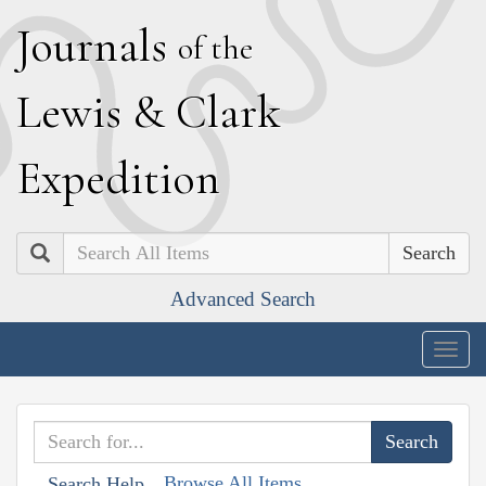
J
ournals
of the
L
ewis
&
C
lark
E
xpedition
Search
Advanced Search
Togg
navig
Browse All Items
Search Help