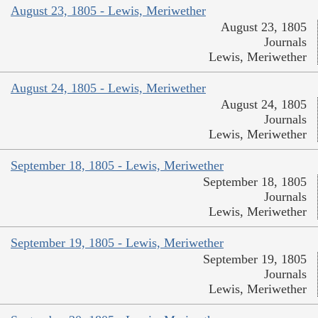
August 23, 1805 - Lewis, Meriwether
August 23, 1805
Journals
Lewis, Meriwether
August 24, 1805 - Lewis, Meriwether
August 24, 1805
Journals
Lewis, Meriwether
September 18, 1805 - Lewis, Meriwether
September 18, 1805
Journals
Lewis, Meriwether
September 19, 1805 - Lewis, Meriwether
September 19, 1805
Journals
Lewis, Meriwether