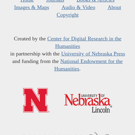
Images & Maps
Audio & Video
About
Copyright
Created by the
Center for Digital Research in the
Humanities
in partnership with the
University of Nebraska Press
and funding from the
National Endowment for the
Humanities
.