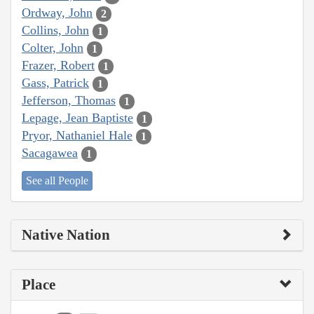
Ordway, John
2
Collins, John
1
Colter, John
1
Frazer, Robert
1
Gass, Patrick
1
Jefferson, Thomas
1
Lepage, Jean Baptiste
1
Pryor, Nathaniel Hale
1
Sacagawea
1
See all People
Native Nation
Place