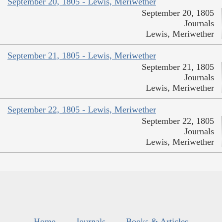
September 20, 1805 - Lewis, Meriwether
September 20, 1805
Journals
Lewis, Meriwether
September 21, 1805 - Lewis, Meriwether
September 21, 1805
Journals
Lewis, Meriwether
September 22, 1805 - Lewis, Meriwether
September 22, 1805
Journals
Lewis, Meriwether
Home
Journals
Books & Articles