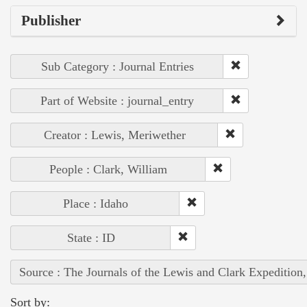
Publisher
Sub Category : Journal Entries
Part of Website : journal_entry
Creator : Lewis, Meriwether
People : Clark, William
Place : Idaho
State : ID
Source : The Journals of the Lewis and Clark Expedition
Sort by: