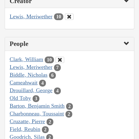
Creator
Lewis, Meriwether
10
People
Clark, William
10
Lewis, Meriwether
7
Biddle, Nicholas
6
Cameahwait
4
Drouillard, George
4
Old Toby
3
Barton, Benjamin Smith
2
Charbonneau, Toussaint
2
Cruzatte, Pierre
2
Field, Reubin
2
Goodrich, Silas
2