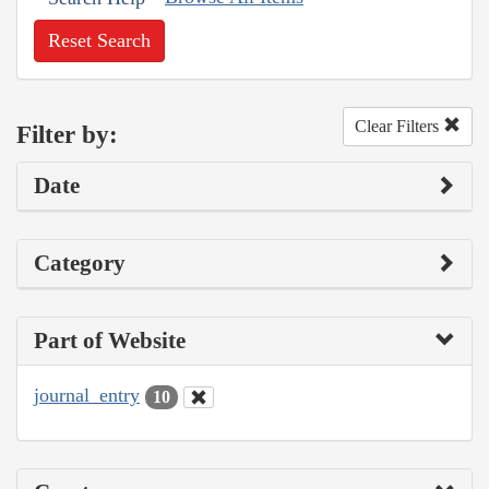
Reset Search
Clear Filters
Filter by:
Date
Category
Part of Website
journal_entry
10