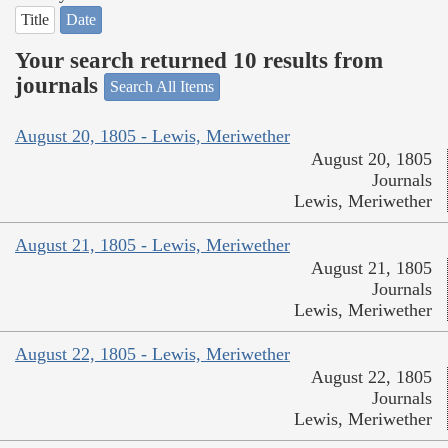
Title
Date
Your search returned 10 results from
journals
Search All Items
August 20, 1805 - Lewis, Meriwether
August 20, 1805
Journals
Lewis, Meriwether
August 21, 1805 - Lewis, Meriwether
August 21, 1805
Journals
Lewis, Meriwether
August 22, 1805 - Lewis, Meriwether
August 22, 1805
Journals
Lewis, Meriwether