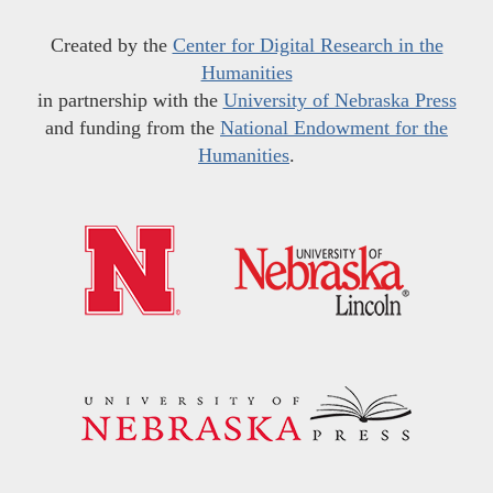
Created by the
Center for Digital Research in the
Humanities
in partnership with the
University of Nebraska Press
and funding from the
National Endowment for the
Humanities
.