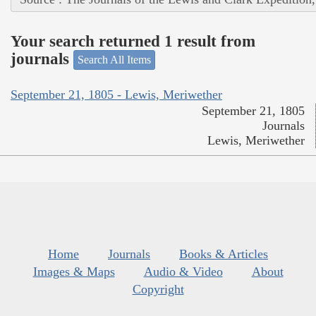
Your search returned 1 result from
journals
Search All Items
September 21, 1805 - Lewis, Meriwether
September 21, 1805
Journals
Lewis, Meriwether
Home
Journals
Books & Articles
Images & Maps
Audio & Video
About
Copyright