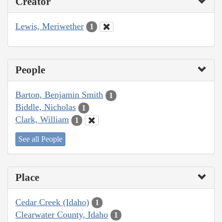
Creator
Lewis, Meriwether
1
People
Barton, Benjamin Smith
1
Biddle, Nicholas
1
Clark, William
1
See all People
Place
Cedar Creek (Idaho)
1
Clearwater County, Idaho
1