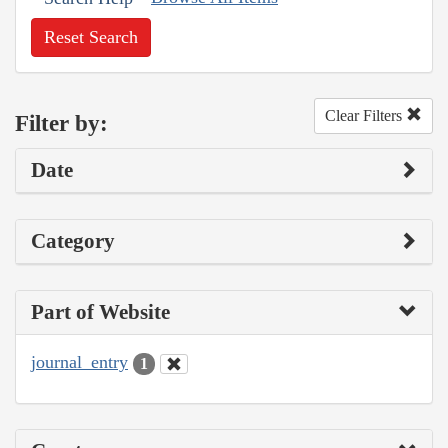
Reset Search
Clear Filters
Filter by:
Date
Category
Part of Website
journal_entry
1