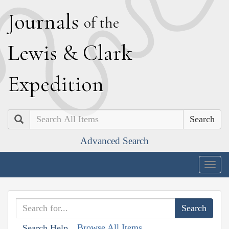
J
ournals
of the
L
ewis
&
C
lark
E
xpedition
Search
Advanced Search
Togg
navig
Browse All Items
Search Help