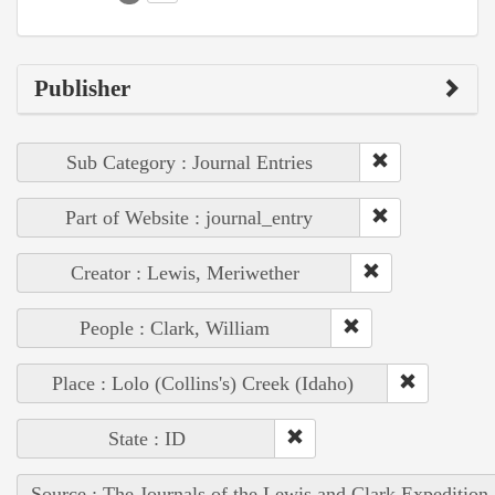
Publisher
Sub Category : Journal Entries
Part of Website : journal_entry
Creator : Lewis, Meriwether
People : Clark, William
Place : Lolo (Collins's) Creek (Idaho)
State : ID
Source : The Journals of the Lewis and Clark Expedition