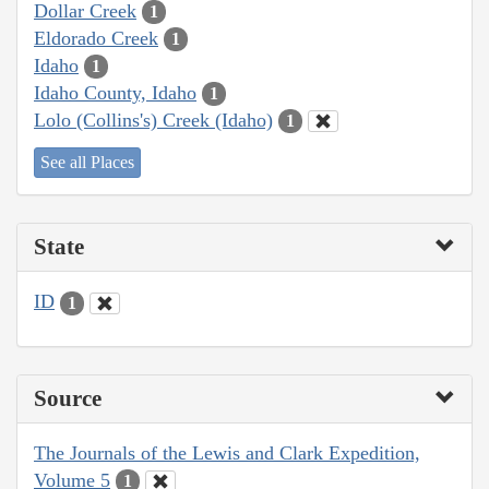
Dollar Creek
1
Eldorado Creek
1
Idaho
1
Idaho County, Idaho
1
Lolo (Collins's) Creek (Idaho)
1
See all Places
State
ID
1
Source
The Journals of the Lewis and Clark Expedition,
Volume 5
1