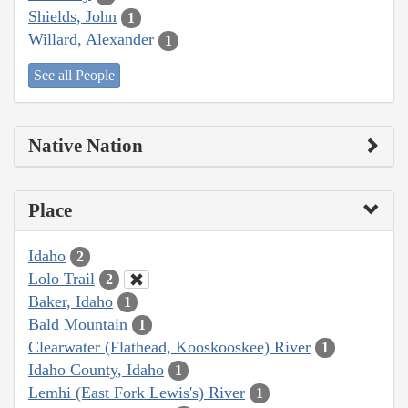
Shields, John
1
Willard, Alexander
1
See all People
Native Nation
Place
Idaho
2
Lolo Trail
2
Baker, Idaho
1
Bald Mountain
1
Clearwater (Flathead, Kooskooskee) River
1
Idaho County, Idaho
1
Lemhi (East Fork Lewis's) River
1