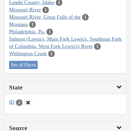
Lemhi County, Idaho
1
Missouri River
1
Missouri River, Great Falls of the
1
Montana
1
Philadelphia, Pa.
1
Salmon (Lewis's, Main Fork Lewis's, Southeast Fork
of Columbia, West Fork Lewis's) River
1
Withington Creek
1
See all Places
State
ID
2
Source