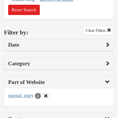
Reset Search
Clear Filters
Filter by:
Date
Category
Part of Website
journal_entry
2