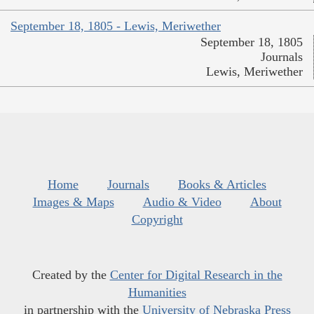
September 18, 1805 - Lewis, Meriwether
September 18, 1805
Journals
Lewis, Meriwether
Home
Journals
Books & Articles
Images & Maps
Audio & Video
About
Copyright
Created by the
Center for Digital Research in the
Humanities
in partnership with the
University of Nebraska Press