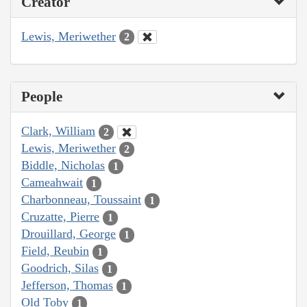
Creator
Lewis, Meriwether
2
People
Clark, William
2
Lewis, Meriwether
2
Biddle, Nicholas
1
Cameahwait
1
Charbonneau, Toussaint
1
Cruzatte, Pierre
1
Drouillard, George
1
Field, Reubin
1
Goodrich, Silas
1
Jefferson, Thomas
1
Old Toby
1