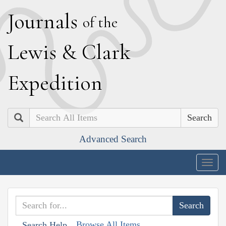
J
ournals
of the
L
ewis
&
C
lark
E
xpedition
Search
Advanced Search
Togg
navig
Browse All Items
Search Help