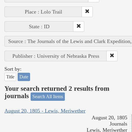
Place : Lolo Trail
State : ID
Source : The Journals of the Lewis and Clark Expedition
Publisher : University of Nebraska Press
Sort by:
Title
Date
Your search returned 2 results from
journals
Search All Items
August 20, 1805 - Lewis, Meriwether
August 20, 1805
Journals
Lewis, Meriwether