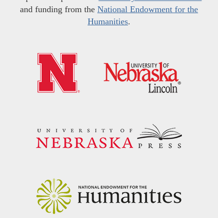
and funding from the
National Endowment for the
Humanities
.