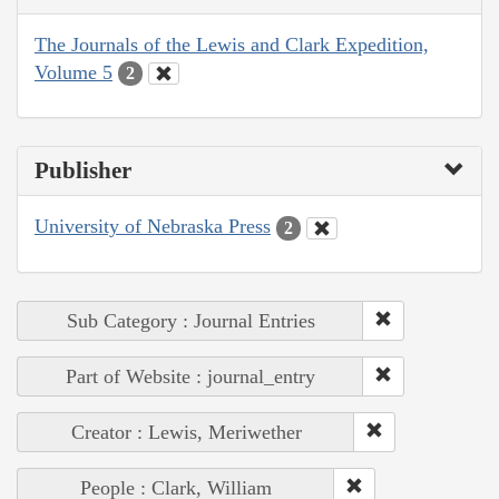
The Journals of the Lewis and Clark Expedition,
Volume 5
2
Publisher
University of Nebraska Press
2
Sub Category : Journal Entries
Part of Website : journal_entry
Creator : Lewis, Meriwether
People : Clark, William