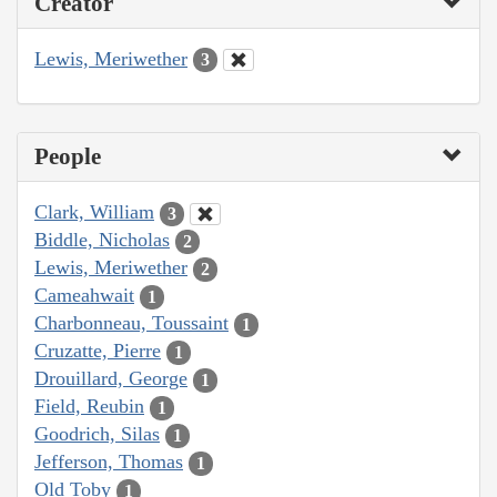
Creator
Lewis, Meriwether
3
People
Clark, William
3
Biddle, Nicholas
2
Lewis, Meriwether
2
Cameahwait
1
Charbonneau, Toussaint
1
Cruzatte, Pierre
1
Drouillard, George
1
Field, Reubin
1
Goodrich, Silas
1
Jefferson, Thomas
1
Old Toby
1