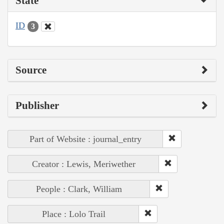
State
ID
3
Source
Publisher
Part of Website : journal_entry
Creator : Lewis, Meriwether
People : Clark, William
Place : Lolo Trail