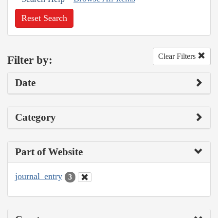
Reset Search
Clear Filters
Filter by:
Date
Category
Part of Website
journal_entry
3