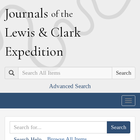
J
ournals
of the
L
ewis
&
C
lark
E
xpedition
Search
Advanced Search
Togg
navig
Browse All Items
Search Help