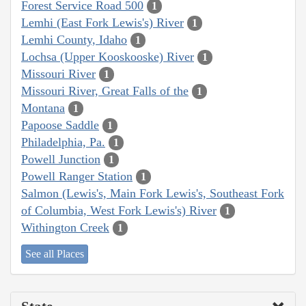
Forest Service Road 500
1
Lemhi (East Fork Lewis's) River
1
Lemhi County, Idaho
1
Lochsa (Upper Kooskooske) River
1
Missouri River
1
Missouri River, Great Falls of the
1
Montana
1
Papoose Saddle
1
Philadelphia, Pa.
1
Powell Junction
1
Powell Ranger Station
1
Salmon (Lewis's, Main Fork Lewis's, Southeast Fork
of Columbia, West Fork Lewis's) River
1
Withington Creek
1
See all Places