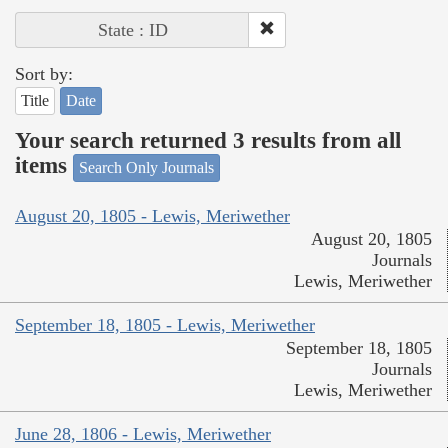
State : ID
Sort by:
Title
Date
Your search returned 3 results from all
items
Search Only Journals
August 20, 1805 - Lewis, Meriwether
August 20, 1805
Journals
Lewis, Meriwether
September 18, 1805 - Lewis, Meriwether
September 18, 1805
Journals
Lewis, Meriwether
June 28, 1806 - Lewis, Meriwether