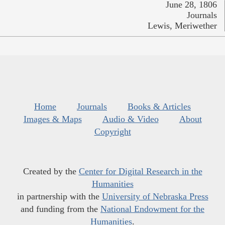
June 28, 1806
Journals
Lewis, Meriwether
Home
Journals
Books & Articles
Images & Maps
Audio & Video
About
Copyright
Created by the
Center for Digital Research in the
Humanities
in partnership with the
University of Nebraska Press
and funding from the
National Endowment for the
Humanities
.