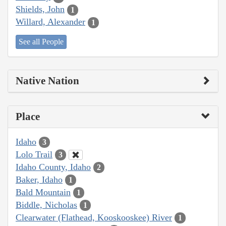
Shields, John
1
Willard, Alexander
1
See all People
Native Nation
Place
Idaho
3
Lolo Trail
3
Idaho County, Idaho
2
Baker, Idaho
1
Bald Mountain
1
Biddle, Nicholas
1
Clearwater (Flathead, Kooskooskee) River
1