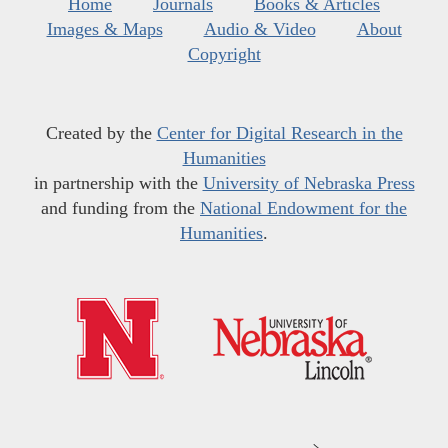
Home
Journals
Books & Articles
Images & Maps
Audio & Video
About
Copyright
Created by the
Center for Digital Research in the
Humanities
in partnership with the
University of Nebraska Press
and funding from the
National Endowment for the
Humanities
.