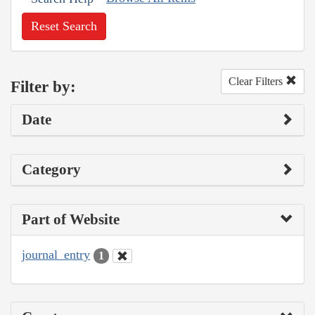
Reset Search
Clear Filters
Filter by:
Date
Category
Part of Website
journal_entry
1