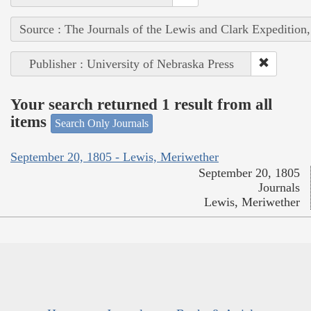
Source : The Journals of the Lewis and Clark Expedition
Publisher : University of Nebraska Press
Your search returned 1 result from all
items
Search Only Journals
September 20, 1805 - Lewis, Meriwether
September 20, 1805
Journals
Lewis, Meriwether