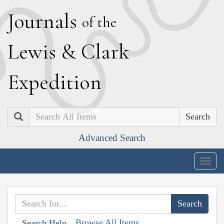
J
ournals
of the
L
ewis
&
C
lark
E
xpedition
Search
Advanced Search
Togg
navig
Browse All Items
Search Help