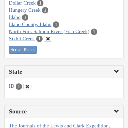
Dollar Creek
1
Hungery Creek
1
Idaho
1
Idaho County, Idaho
1
North Fork Salmon River (Fish Creek)
1
Sixbit Creek
1
See all Places
State
ID
1
Source
The Journals of the Lewis and Clark Expedition,