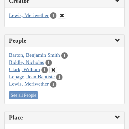
Creator
Lewis, Meriwether
1
People
Barton, Benjamin Smith
1
Biddle, Nicholas
1
Clark, William
1
Lepage, Jean Baptiste
1
Lewis, Meriwether
1
See all People
Place