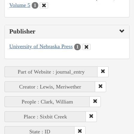
Volume 5
1
Publisher
University of Nebraska Press
1
Part of Website : journal_entry
Creator : Lewis, Meriwether
People : Clark, William
Place : Sixbit Creek
State : ID