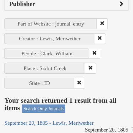
Publisher
Part of Website : journal_entry
Creator : Lewis, Meriwether
People : Clark, William
Place : Sixbit Creek
State : ID
Your search returned 1 result from all
items
Search Only Journals
September 20, 1805 - Lewis, Meriwether
September 20, 1805