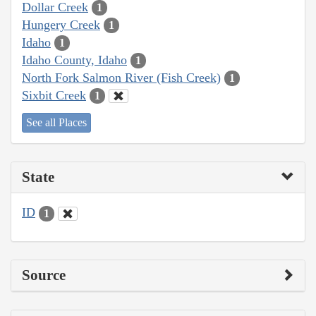
Dollar Creek
1
Hungery Creek
1
Idaho
1
Idaho County, Idaho
1
North Fork Salmon River (Fish Creek)
1
Sixbit Creek
1
See all Places
State
ID
1
Source