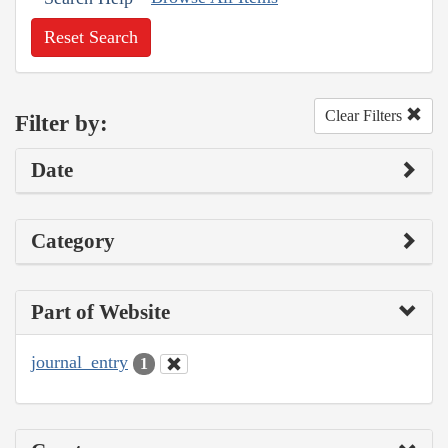
Reset Search
Clear Filters
Filter by:
Date
Category
Part of Website
journal_entry
1