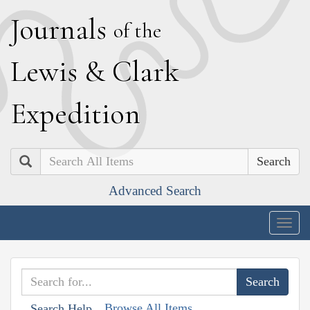
J
ournals
of the
L
ewis
&
C
lark
E
xpedition
Search
Advanced Search
Togg
navig
Browse All Items
Search Help