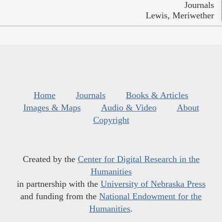
Journals
Lewis, Meriwether
Home
Journals
Books & Articles
Images & Maps
Audio & Video
About
Copyright
Created by the
Center for Digital Research in the
Humanities
in partnership with the
University of Nebraska Press
and funding from the
National Endowment for the
Humanities
.