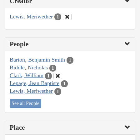
Creator
Lewis, Meriwether
1
People
Barton, Benjamin Smith
1
Biddle, Nicholas
1
Clark, William
1
Lepage, Jean Baptiste
1
Lewis, Meriwether
1
See all People
Place