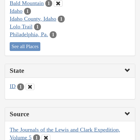
Bald Mountain
1
Idaho
1
Idaho County, Idaho
1
Lolo Trail
1
Philadelphia, Pa.
1
See all Places
State
ID
1
Source
The Journals of the Lewis and Clark Expedition,
Volume 5
1