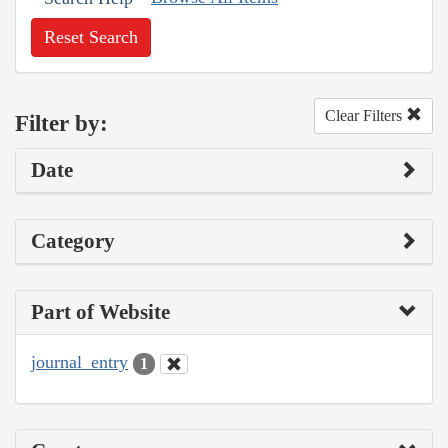
Reset Search
Clear Filters
Filter by:
Date
Category
Part of Website
journal_entry
1