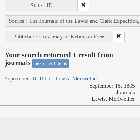
State : ID
Source : The Journals of the Lewis and Clark Expedition
Publisher : University of Nebraska Press
Your search returned 1 result from
journals
Search All Items
September 18, 1805 - Lewis, Meriwether
September 18, 1805
Journals
Lewis, Meriwether