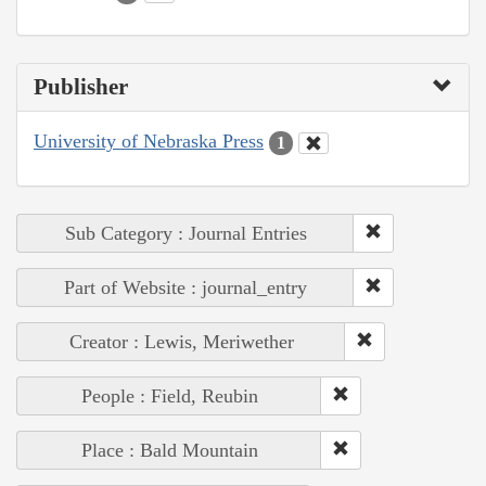
Publisher
University of Nebraska Press
1
Sub Category : Journal Entries
Part of Website : journal_entry
Creator : Lewis, Meriwether
People : Field, Reubin
Place : Bald Mountain