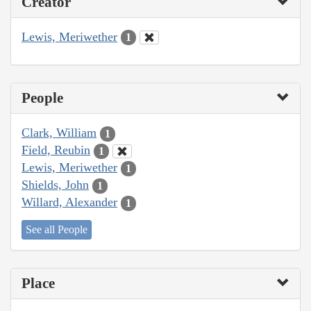
Creator
Lewis, Meriwether
1
People
Clark, William
1
Field, Reubin
1
Lewis, Meriwether
1
Shields, John
1
Willard, Alexander
1
See all People
Place