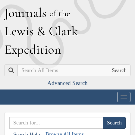
J
ournals
of the
L
ewis
&
C
lark
E
xpedition
Search
Advanced Search
Togg
navig
Browse All Items
Search Help