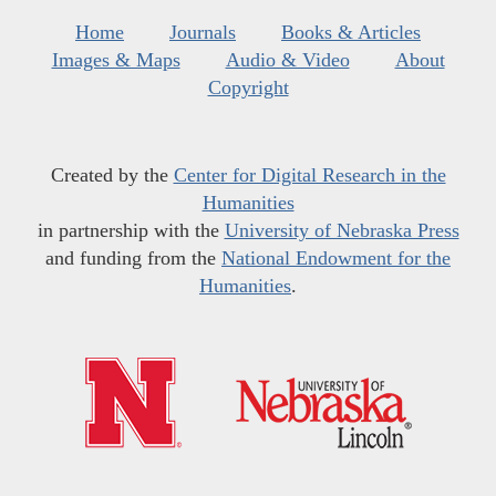
Home
Journals
Books & Articles
Images & Maps
Audio & Video
About
Copyright
Created by the
Center for Digital Research in the
Humanities
in partnership with the
University of Nebraska Press
and funding from the
National Endowment for the
Humanities
.