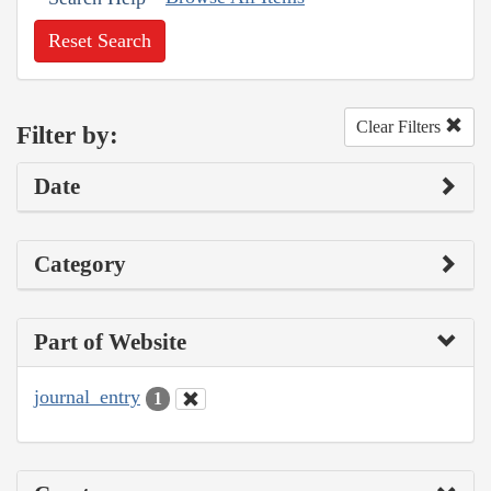
Reset Search
Clear Filters
Filter by:
Date
Category
Part of Website
journal_entry
1