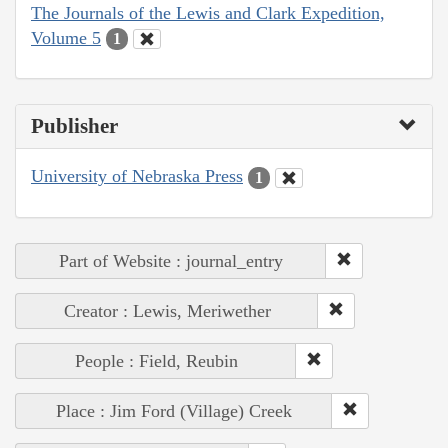
The Journals of the Lewis and Clark Expedition,
Volume 5
1
Publisher
University of Nebraska Press
1
Part of Website : journal_entry
Creator : Lewis, Meriwether
People : Field, Reubin
Place : Jim Ford (Village) Creek