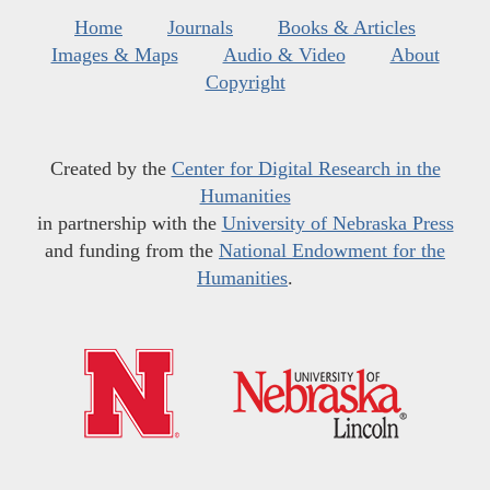
Home
Journals
Books & Articles
Images & Maps
Audio & Video
About
Copyright
Created by the
Center for Digital Research in the
Humanities
in partnership with the
University of Nebraska Press
and funding from the
National Endowment for the
Humanities
.