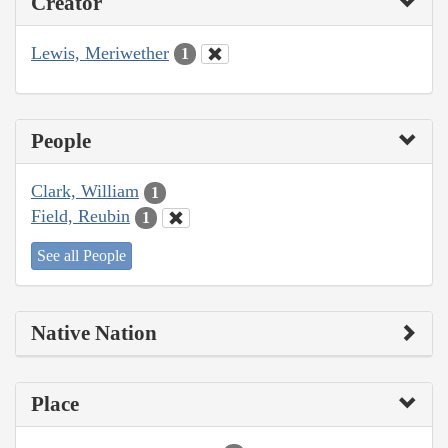
Creator
Lewis, Meriwether
1
People
Clark, William
1
Field, Reubin
1
See all People
Native Nation
Place