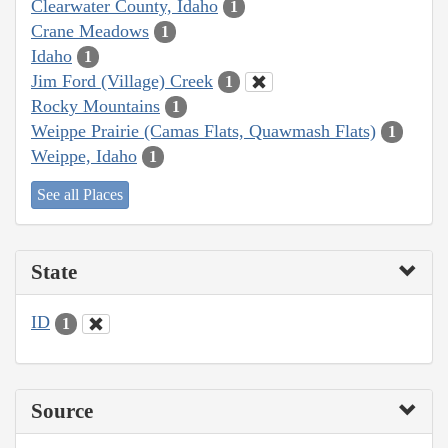
Clearwater County, Idaho
1
Crane Meadows
1
Idaho
1
Jim Ford (Village) Creek
1
Rocky Mountains
1
Weippe Prairie (Camas Flats, Quawmash Flats)
1
Weippe, Idaho
1
See all Places
State
ID
1
Source