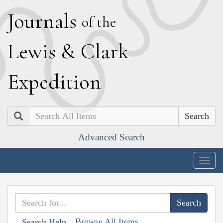
J
ournals
of the
L
ewis
&
C
lark
E
xpedition
Search
Advanced Search
Togg
navig
Browse All Items
Search Help