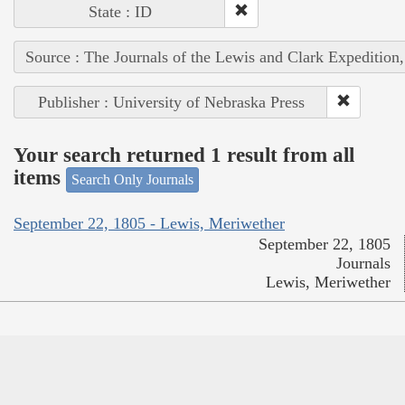
State : ID
Source : The Journals of the Lewis and Clark Expedition
Publisher : University of Nebraska Press
Your search returned 1 result from all
items
Search Only Journals
September 22, 1805 - Lewis, Meriwether
September 22, 1805
Journals
Lewis, Meriwether