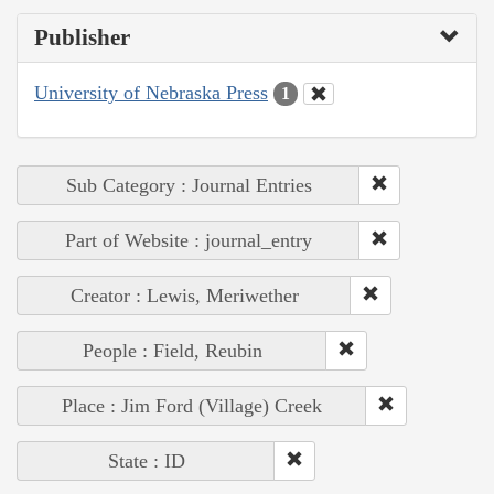
Publisher
University of Nebraska Press
1
Sub Category : Journal Entries
Part of Website : journal_entry
Creator : Lewis, Meriwether
People : Field, Reubin
Place : Jim Ford (Village) Creek
State : ID