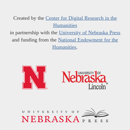
Created by the
Center for Digital Research in the
Humanities
in partnership with the
University of Nebraska Press
and funding from the
National Endowment for the
Humanities
.