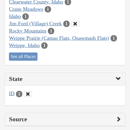
Clearwater County, Idaho
1
Crane Meadows
1
Idaho
1
Jim Ford (Village) Creek
1
Rocky Mountains
1
Weippe Prairie (Camas Flats, Quawmash Flats)
1
Weippe, Idaho
1
See all Places
State
ID
1
Source