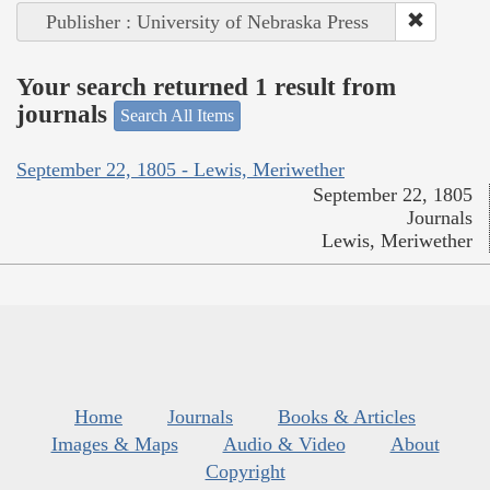
Publisher : University of Nebraska Press
Your search returned 1 result from
journals
Search All Items
September 22, 1805 - Lewis, Meriwether
September 22, 1805
Journals
Lewis, Meriwether
Home
Journals
Books & Articles
Images & Maps
Audio & Video
About
Copyright