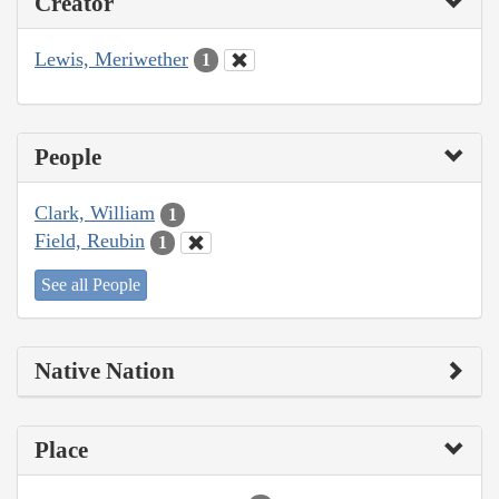
Creator
Lewis, Meriwether
1
People
Clark, William
1
Field, Reubin
1
See all People
Native Nation
Place