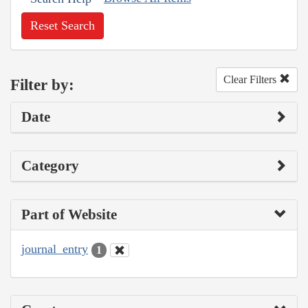
Reset Search
Clear Filters
Filter by:
Date
Category
Part of Website
journal_entry
1