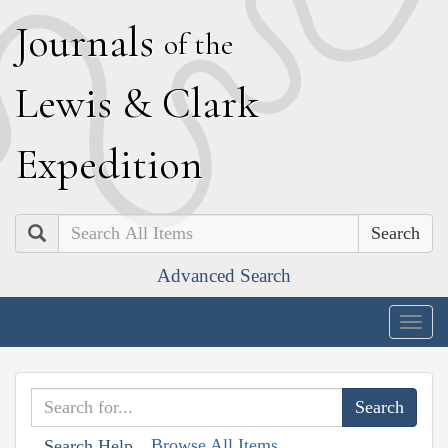
J
ournals
of the
L
ewis
&
C
lark
E
xpedition
Search
Advanced Search
Togg
navig
Browse All Items
Search Help