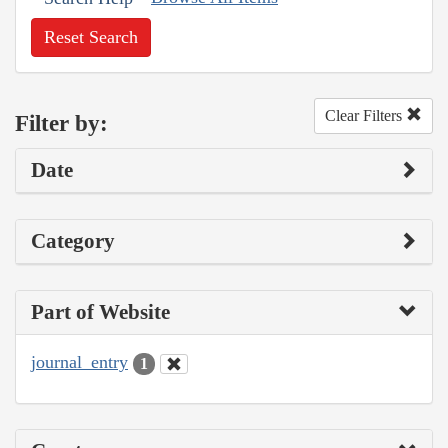
Reset Search
Clear Filters
Filter by:
Date
Category
Part of Website
journal_entry
1