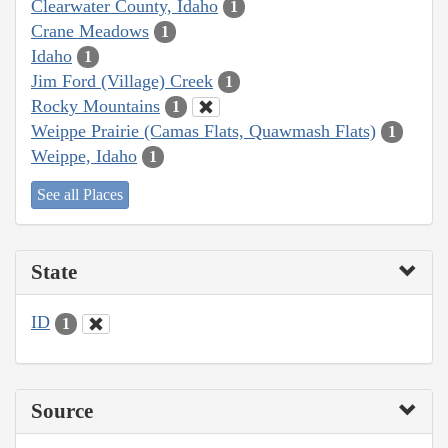
Clearwater County, Idaho
1
Crane Meadows
1
Idaho
1
Jim Ford (Village) Creek
1
Rocky Mountains
1
Weippe Prairie (Camas Flats, Quawmash Flats)
1
Weippe, Idaho
1
See all Places
State
ID
1
Source