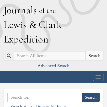
J
ournals
of the
L
ewis
&
C
lark
E
xpedition
Search
Advanced Search
Togg
navig
Browse All Items
Search Help