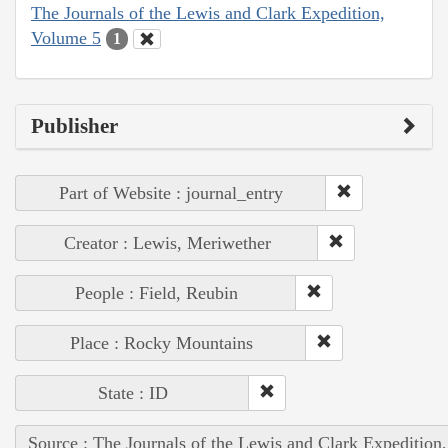
The Journals of the Lewis and Clark Expedition,
Volume 5
1
Publisher
Part of Website : journal_entry
Creator : Lewis, Meriwether
People : Field, Reubin
Place : Rocky Mountains
State : ID
Source : The Journals of the Lewis and Clark Expedition