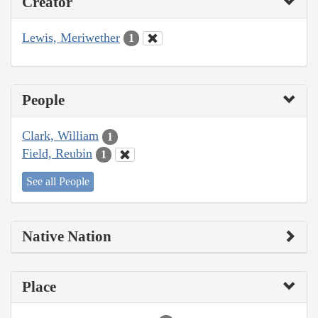
Creator
Lewis, Meriwether
1
People
Clark, William
1
Field, Reubin
1
See all People
Native Nation
Place