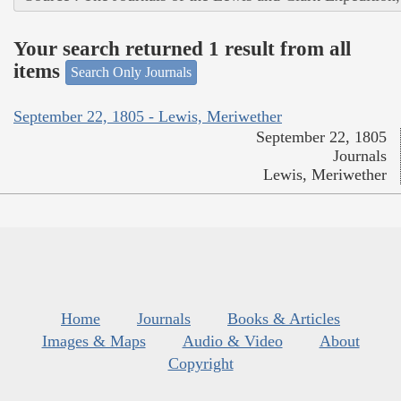
Your search returned 1 result from all
items
Search Only Journals
September 22, 1805 - Lewis, Meriwether
September 22, 1805
Journals
Lewis, Meriwether
Home
Journals
Books & Articles
Images & Maps
Audio & Video
About
Copyright