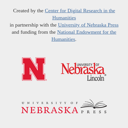
Created by the
Center for Digital Research in the
Humanities
in partnership with the
University of Nebraska Press
and funding from the
National Endowment for the
Humanities
.