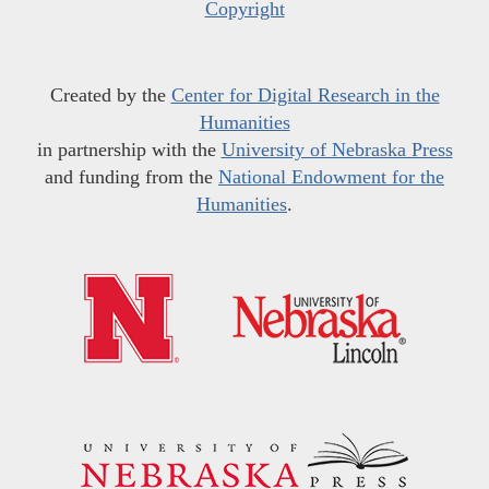
Copyright
Created by the
Center for Digital Research in the
Humanities
in partnership with the
University of Nebraska Press
and funding from the
National Endowment for the
Humanities
.