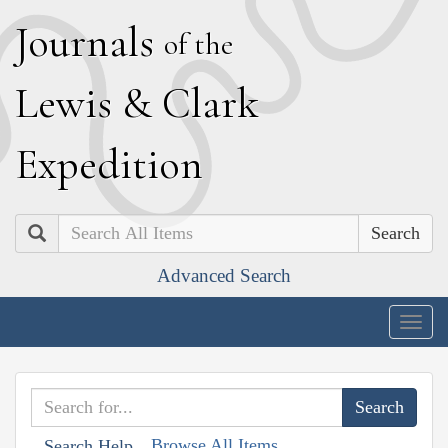
J
ournals
of the
L
ewis
&
C
lark
E
xpedition
Search
Advanced Search
Togg
navig
Browse All Items
Search Help