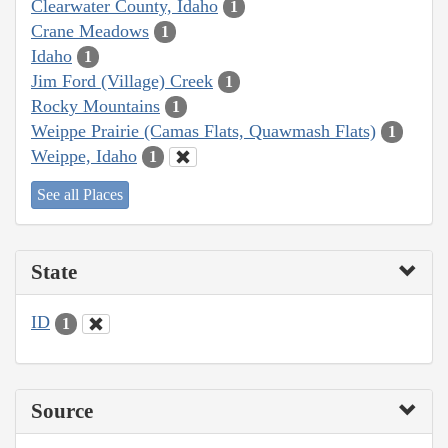
Clearwater County, Idaho
1
Crane Meadows
1
Idaho
1
Jim Ford (Village) Creek
1
Rocky Mountains
1
Weippe Prairie (Camas Flats, Quawmash Flats)
1
Weippe, Idaho
1
See all Places
State
ID
1
Source