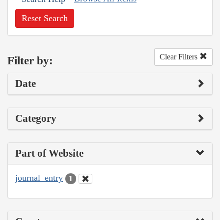
Reset Search
Clear Filters
Filter by:
Date
Category
Part of Website
journal_entry
1