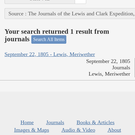
Source : The Journals of the Lewis and Clark Expedition
Your search returned 1 result from
journals
Search All Items
September 22, 1805 - Lewis, Meriwether
September 22, 1805
Journals
Lewis, Meriwether
Home
Journals
Books & Articles
Images & Maps
Audio & Video
About