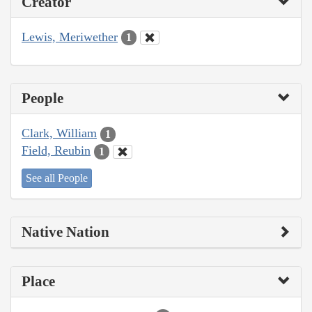
Creator
Lewis, Meriwether
1
People
Clark, William
1
Field, Reubin
1
See all People
Native Nation
Place