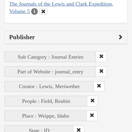
The Journals of the Lewis and Clark Expedition,
Volume 5
1
Publisher
Sub Category : Journal Entries
Part of Website : journal_entry
Creator : Lewis, Meriwether
People : Field, Reubin
Place : Weippe, Idaho
State : ID