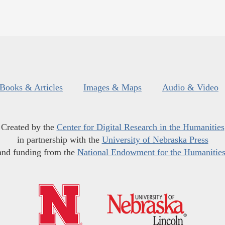
Books & Articles
Images & Maps
Audio & Video
Created by the
Center for Digital Research in the Humanities
in partnership with the
University of Nebraska Press
and funding from the
National Endowment for the Humanitie