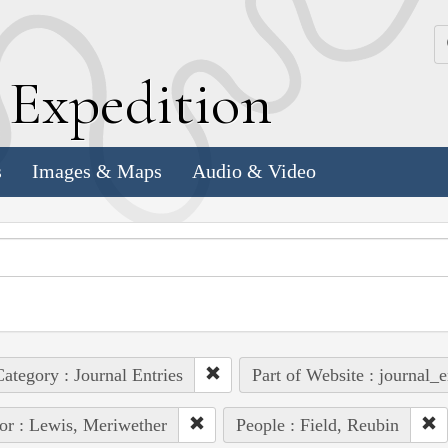
k
E
xpedition
s
Images & Maps
Audio & Video
ategory : Journal Entries
Part of Website : journal_e
or : Lewis, Meriwether
People : Field, Reubin