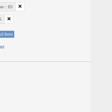
ate : ID
5
ll Items
her