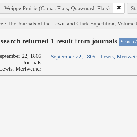
 : Weippe Prairie (Camas Flats, Quawmash Flats)
St
e : The Journals of the Lewis and Clark Expedition, Volume 
search returned 1 result from journals
Search A
eptember 22, 1805
September 22, 1805 - Lewis, Meriwet
Journals
Lewis, Meriwether