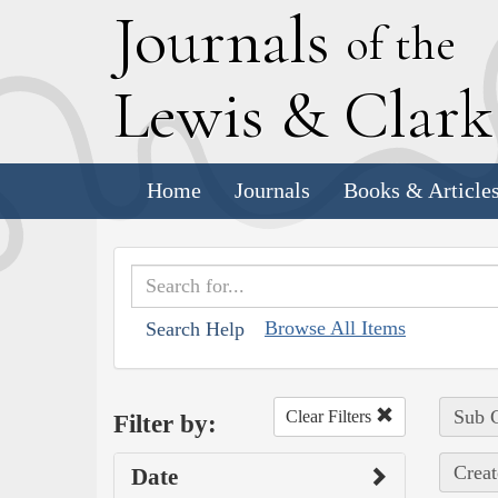
J
ournals
of the
L
ewis
&
C
lar
Home
Journals
Books & Article
Browse All Items
Search Help
Sub C
Clear Filters
Filter by:
Creat
Date