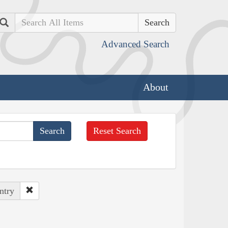
Search
Advanced Search
About
Reset Search
ntry