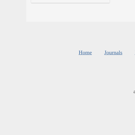
Home
Journals