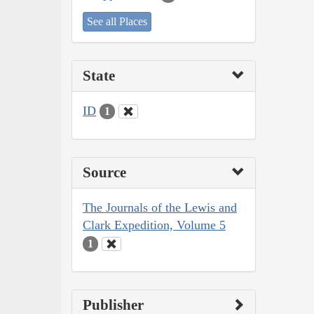
See all Places
State
ID
1
Source
The Journals of the Lewis and
Clark Expedition, Volume 5
1
Publisher