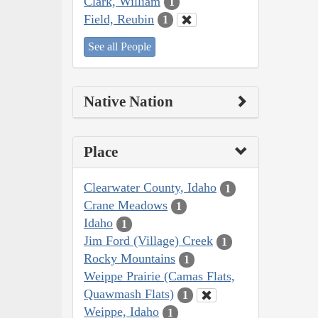
Clark, William
1
Field, Reubin
1
See all People
Native Nation
Place
Clearwater County, Idaho
1
Crane Meadows
1
Idaho
1
Jim Ford (Village) Creek
1
Rocky Mountains
1
Weippe Prairie (Camas Flats,
Quawmash Flats)
1
Weippe, Idaho
1