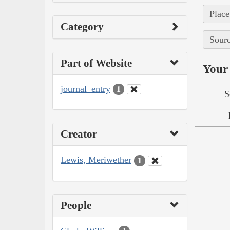
Place
Category
Sourc
Part of Website
Your 
journal_entry
1
S
Creator
Lewis, Meriwether
1
People