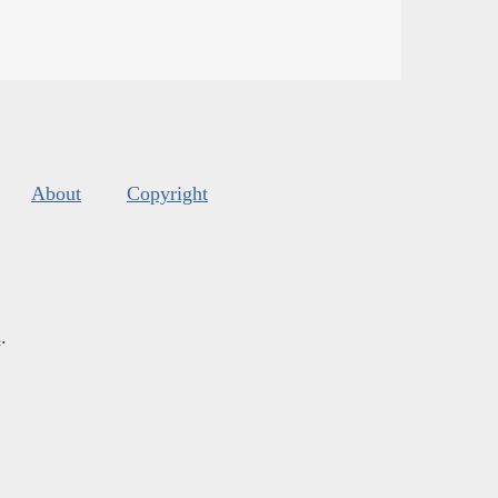
About
Copyright
s
.