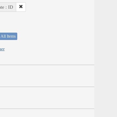
ate : ID
 All Items
her