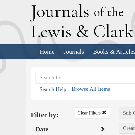
J
ournals
of the
L
ewis
&
C
lar
Home
Journals
Books & Article
Browse All Items
Search Help
Sub C
Clear Filters
Filter by:
Creat
Date