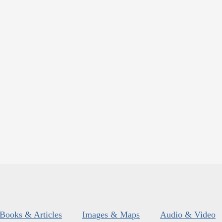
Books & Articles
Images & Maps
Audio & Video