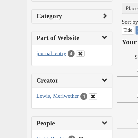
Place
Category
Sort by
Title
Part of Website
Your 
journal_entry
4
S
Creator
Lewis, Meriwether
4
People