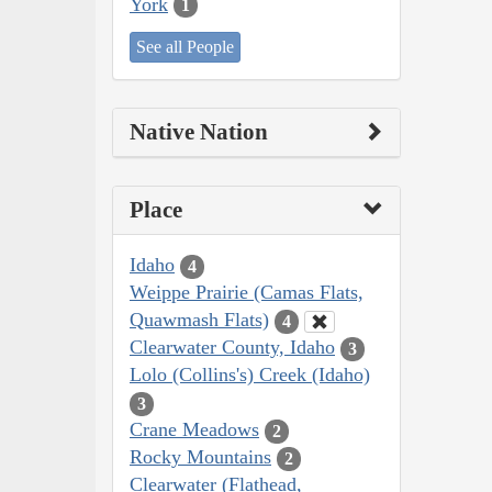
York
1
See all People
Native Nation
Place
Idaho
4
Weippe Prairie (Camas Flats,
Quawmash Flats)
4
Clearwater County, Idaho
3
Lolo (Collins's) Creek (Idaho)
3
Crane Meadows
2
Rocky Mountains
2
Clearwater (Flathead,