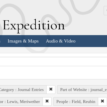
k
E
xpedition
s
Images & Maps
Audio & Video
ategory : Journal Entries
Part of Website : journal_e
or : Lewis, Meriwether
People : Field, Reubin