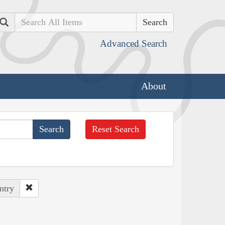
Search
Advanced Search
About
Reset Search
ntry