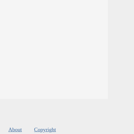
About
Copyright