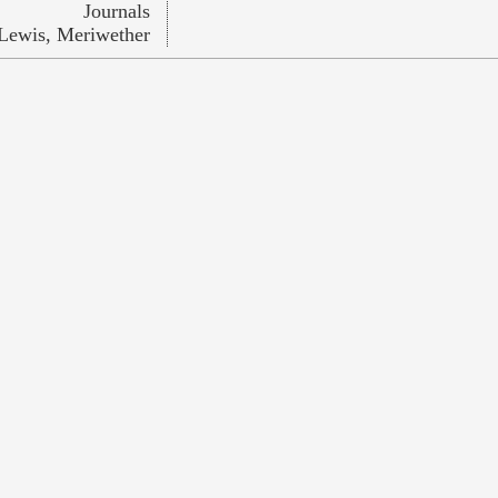
Journals
Lewis, Meriwether