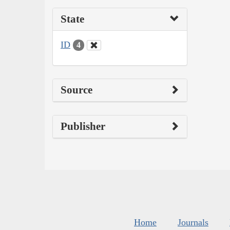
State
ID
4
Source
Publisher
Home
Journals