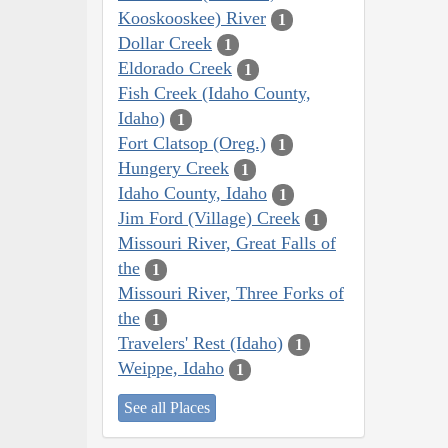
Kooskooskee) River
1
Dollar Creek
1
Eldorado Creek
1
Fish Creek (Idaho County,
Idaho)
1
Fort Clatsop (Oreg.)
1
Hungery Creek
1
Idaho County, Idaho
1
Jim Ford (Village) Creek
1
Missouri River, Great Falls of
the
1
Missouri River, Three Forks of
the
1
Travelers' Rest (Idaho)
1
Weippe, Idaho
1
See all Places