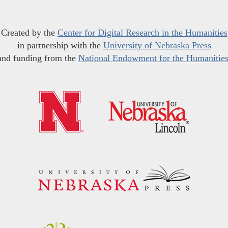
Created by the
Center for Digital Research in the Humanities
in partnership with the
University of Nebraska Press
and funding from the
National Endowment for the Humanitie