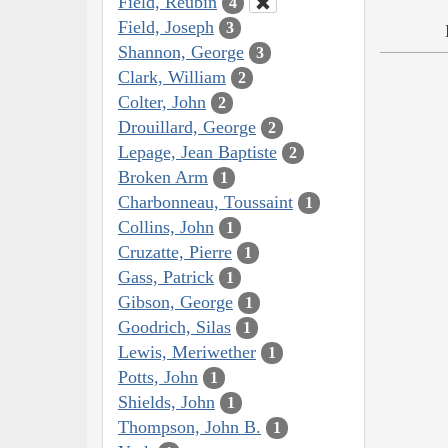
Field, Reubin
4
Field, Joseph
3
Shannon, George
3
Clark, William
2
Colter, John
2
Drouillard, George
2
Lepage, Jean Baptiste
2
Broken Arm
1
Charbonneau, Toussaint
1
Collins, John
1
Cruzatte, Pierre
1
Gass, Patrick
1
Gibson, George
1
Goodrich, Silas
1
Lewis, Meriwether
1
Potts, John
1
Shields, John
1
Thompson, John B.
1