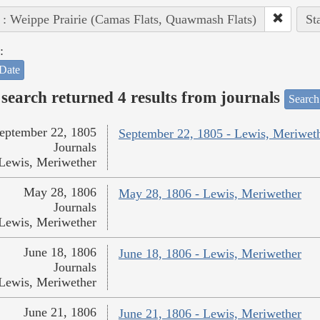
 : Weippe Prairie (Camas Flats, Quawmash Flats)
St
:
Date
search returned 4 results from journals
Search
eptember 22, 1805
September 22, 1805 - Lewis, Meriwet
Journals
Lewis, Meriwether
May 28, 1806
May 28, 1806 - Lewis, Meriwether
Journals
Lewis, Meriwether
June 18, 1806
June 18, 1806 - Lewis, Meriwether
Journals
Lewis, Meriwether
June 21, 1806
June 21, 1806 - Lewis, Meriwether