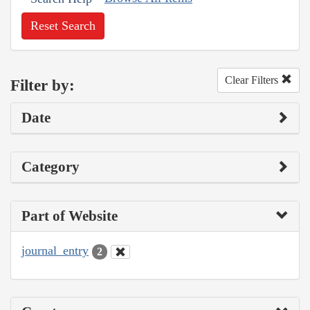
Reset Search
Clear Filters
Filter by:
Date
Category
Part of Website
journal_entry
2