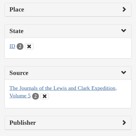
Place
State
ID
2
Source
The Journals of the Lewis and Clark Expedition,
Volume 5
2
Publisher