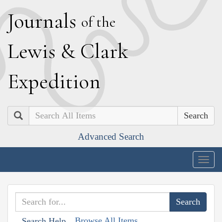
J
ournals
of the
L
ewis
&
C
lark
E
xpedition
Search
Advanced Search
Togg
navig
Browse All Items
Search Help