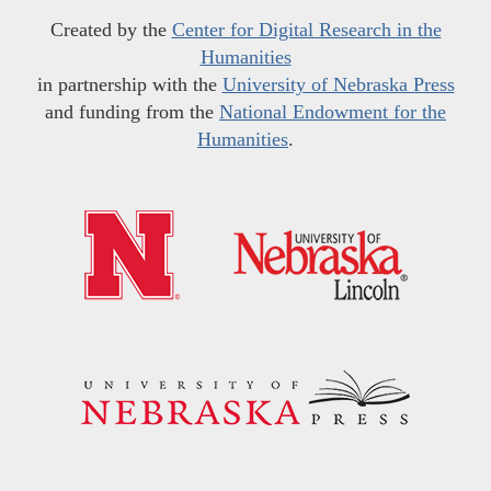
Created by the
Center for Digital Research in the
Humanities
in partnership with the
University of Nebraska Press
and funding from the
National Endowment for the
Humanities
.