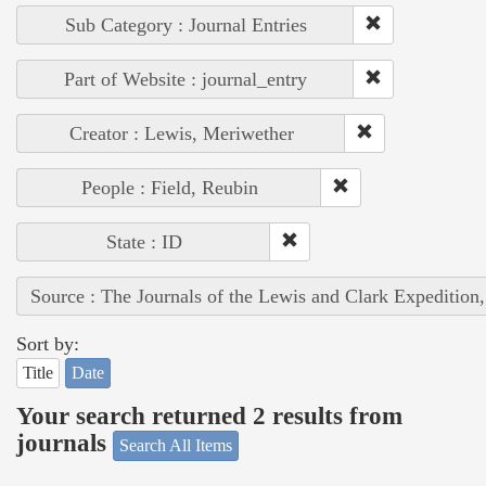
Sub Category : Journal Entries
Part of Website : journal_entry
Creator : Lewis, Meriwether
People : Field, Reubin
State : ID
Source : The Journals of the Lewis and Clark Expedition
Sort by:
Title
Date
Your search returned 2 results from
journals
Search All Items