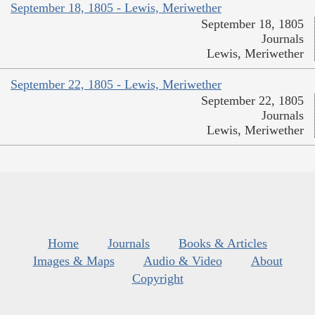
September 18, 1805 - Lewis, Meriwether
September 18, 1805
Journals
Lewis, Meriwether
September 22, 1805 - Lewis, Meriwether
September 22, 1805
Journals
Lewis, Meriwether
Home
Journals
Books & Articles
Images & Maps
Audio & Video
About
Copyright