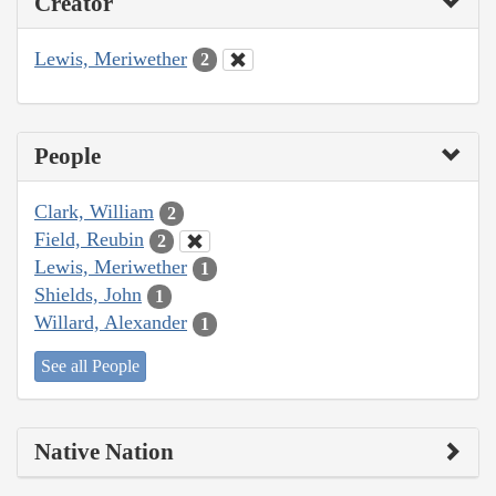
Creator
Lewis, Meriwether
2
People
Clark, William
2
Field, Reubin
2
Lewis, Meriwether
1
Shields, John
1
Willard, Alexander
1
See all People
Native Nation