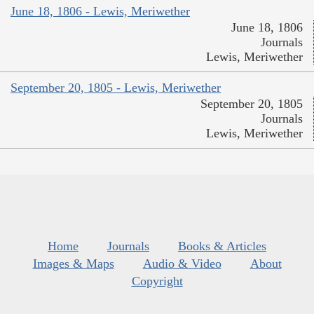
June 18, 1806 - Lewis, Meriwether
June 18, 1806
Journals
Lewis, Meriwether
September 20, 1805 - Lewis, Meriwether
September 20, 1805
Journals
Lewis, Meriwether
Home
Journals
Books & Articles
Images & Maps
Audio & Video
About
Copyright