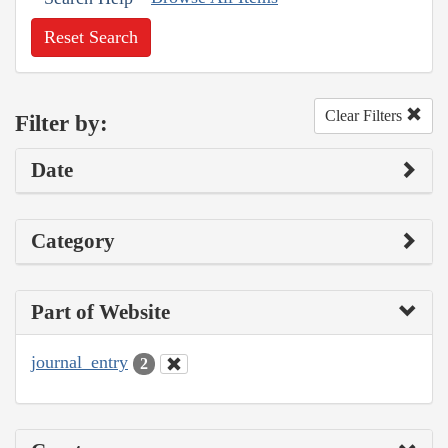
Reset Search
Clear Filters
Filter by:
Date
Category
Part of Website
journal_entry
2