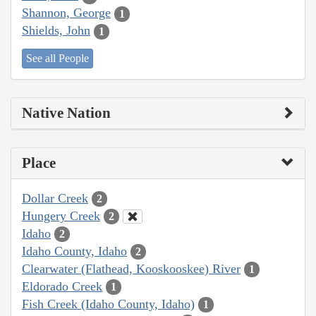
Shannon, George
1
Shields, John
1
See all People
Native Nation
Place
Dollar Creek
2
Hungery Creek
2
Idaho
2
Idaho County, Idaho
2
Clearwater (Flathead, Kooskooskee) River
1
Eldorado Creek
1
Fish Creek (Idaho County, Idaho)
1