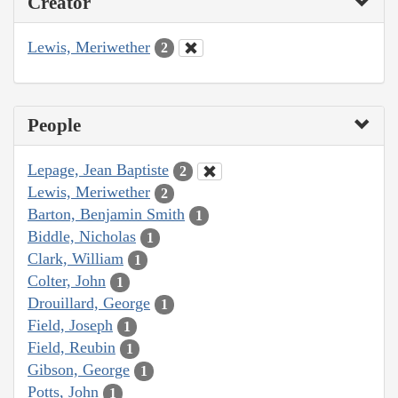
Creator
Lewis, Meriwether
2
People
Lepage, Jean Baptiste
2
Lewis, Meriwether
2
Barton, Benjamin Smith
1
Biddle, Nicholas
1
Clark, William
1
Colter, John
1
Drouillard, George
1
Field, Joseph
1
Field, Reubin
1
Gibson, George
1
Potts, John
1