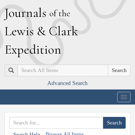
J
ournals
of the
L
ewis
&
C
lark
E
xpedition
Search
Advanced Search
Togg
navig
Browse All Items
Search Help