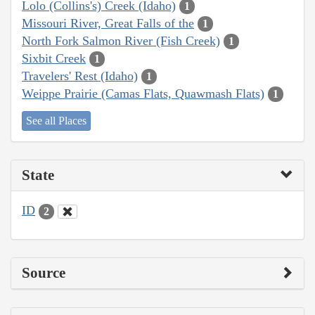
Lolo (Collins's) Creek (Idaho)
1
Missouri River, Great Falls of the
1
North Fork Salmon River (Fish Creek)
1
Sixbit Creek
1
Travelers' Rest (Idaho)
1
Weippe Prairie (Camas Flats, Quawmash Flats)
1
See all Places
State
ID
2
Source