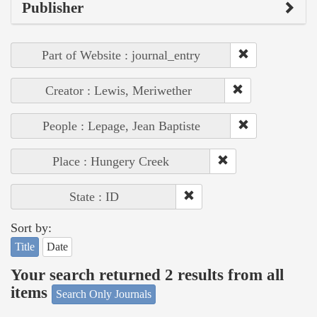
Publisher
Part of Website : journal_entry
Creator : Lewis, Meriwether
People : Lepage, Jean Baptiste
Place : Hungery Creek
State : ID
Sort by:
Title
Date
Your search returned 2 results from all
items
Search Only Journals