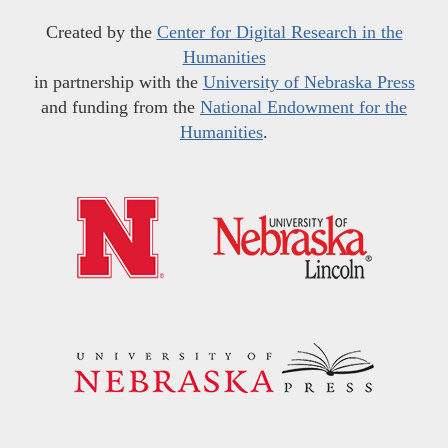
Created by the
Center for Digital Research in the
Humanities
in partnership with the
University of Nebraska Press
and funding from the
National Endowment for the
Humanities
.