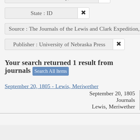
State : ID
Source : The Journals of the Lewis and Clark Expedition
Publisher : University of Nebraska Press
Your search returned 1 result from
journals
Search All Items
September 20, 1805 - Lewis, Meriwether
September 20, 1805
Journals
Lewis, Meriwether