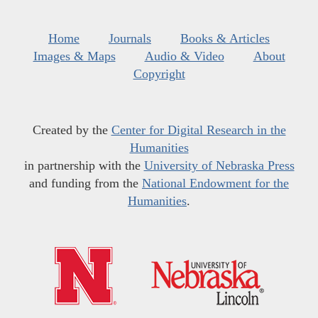
Home
Journals
Books & Articles
Images & Maps
Audio & Video
About
Copyright
Created by the
Center for Digital Research in the
Humanities
in partnership with the
University of Nebraska Press
and funding from the
National Endowment for the
Humanities
.