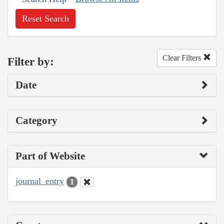
Reset Search
Clear Filters
Filter by:
Date
Category
Part of Website
journal_entry
1