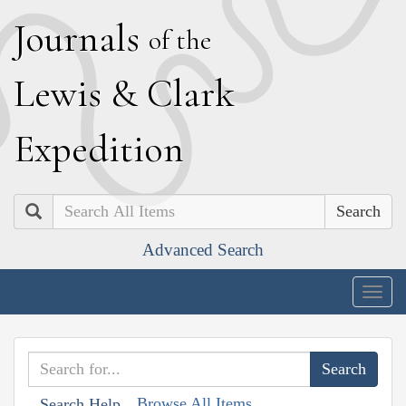
J
ournals
of the
L
ewis
&
C
lark
E
xpedition
Search
Advanced Search
Togg
navig
Browse All Items
Search Help