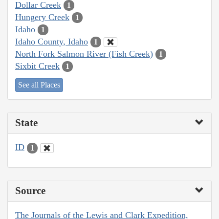
Dollar Creek
1
Hungery Creek
1
Idaho
1
Idaho County, Idaho
1
North Fork Salmon River (Fish Creek)
1
Sixbit Creek
1
See all Places
State
ID
1
Source
The Journals of the Lewis and Clark Expedition,