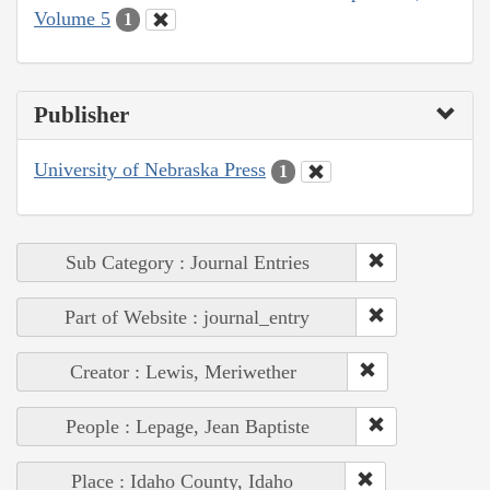
Volume 5
1
Publisher
University of Nebraska Press
1
Sub Category : Journal Entries
Part of Website : journal_entry
Creator : Lewis, Meriwether
People : Lepage, Jean Baptiste
Place : Idaho County, Idaho