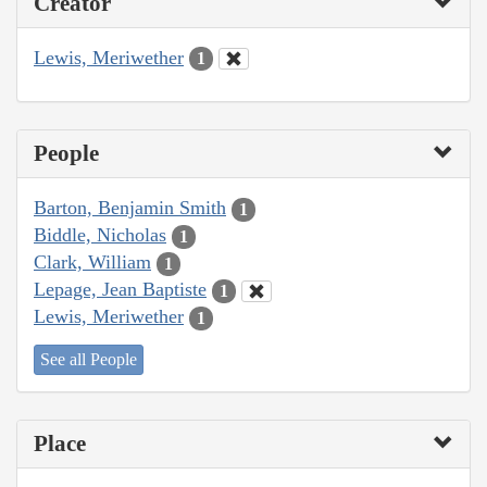
Creator
Lewis, Meriwether
1
People
Barton, Benjamin Smith
1
Biddle, Nicholas
1
Clark, William
1
Lepage, Jean Baptiste
1
Lewis, Meriwether
1
See all People
Place