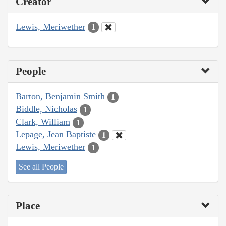
Creator
Lewis, Meriwether
1
People
Barton, Benjamin Smith
1
Biddle, Nicholas
1
Clark, William
1
Lepage, Jean Baptiste
1
Lewis, Meriwether
1
See all People
Place