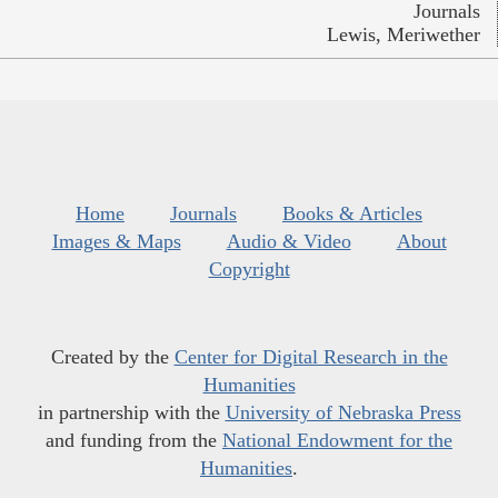
Journals
Lewis, Meriwether
Home
Journals
Books & Articles
Images & Maps
Audio & Video
About
Copyright
Created by the
Center for Digital Research in the
Humanities
in partnership with the
University of Nebraska Press
and funding from the
National Endowment for the
Humanities
.