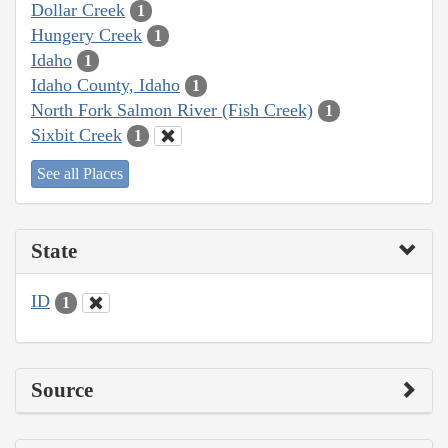
Dollar Creek
1
Hungery Creek
1
Idaho
1
Idaho County, Idaho
1
North Fork Salmon River (Fish Creek)
1
Sixbit Creek
1
See all Places
State
ID
1
Source