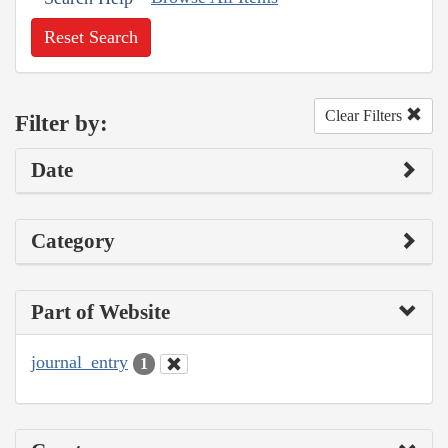
Reset Search
Clear Filters
Filter by:
Date
Category
Part of Website
journal_entry
1