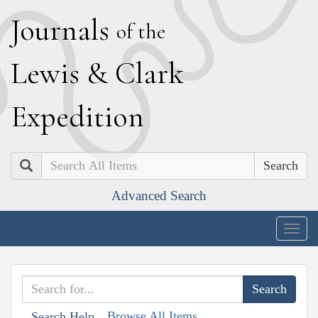
J
ournals
of the
L
ewis
&
C
lark
E
xpedition
Search
Advanced Search
Togg
navig
Browse All Items
Search Help