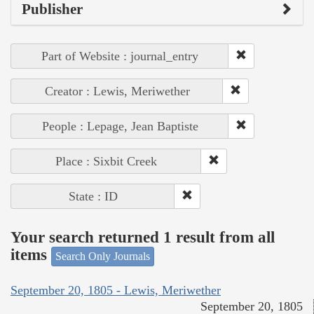
Publisher
Part of Website : journal_entry
Creator : Lewis, Meriwether
People : Lepage, Jean Baptiste
Place : Sixbit Creek
State : ID
Your search returned 1 result from all
items
Search Only Journals
September 20, 1805 - Lewis, Meriwether
September 20, 1805