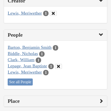
Creator
Lewis, Meriwether
1
People
Barton, Benjamin Smith
1
Biddle, Nicholas
1
Clark, William
1
Lepage, Jean Baptiste
1
Lewis, Meriwether
1
See all People
Place