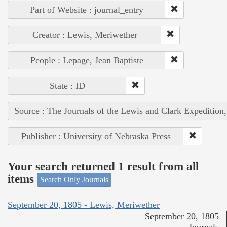
Part of Website : journal_entry
Creator : Lewis, Meriwether
People : Lepage, Jean Baptiste
State : ID
Source : The Journals of the Lewis and Clark Expedition
Publisher : University of Nebraska Press
Your search returned 1 result from all
items
Search Only Journals
September 20, 1805 - Lewis, Meriwether
September 20, 1805
Journals