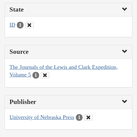
State
ID
1
Source
The Journals of the Lewis and Clark Expedition,
Volume 5
1
Publisher
University of Nebraska Press
1