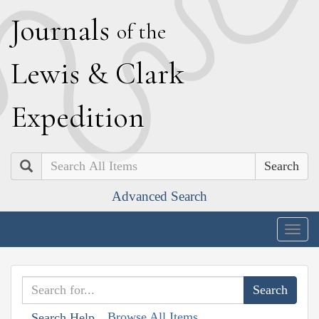
J
ournals
of the
L
ewis
&
C
lark
E
xpedition
Search
Advanced Search
Togg
navig
Browse All Items
Search Help