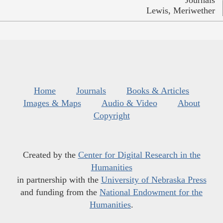
Lewis, Meriwether
Home
Journals
Books & Articles
Images & Maps
Audio & Video
About
Copyright
Created by the
Center for Digital Research in the
Humanities
in partnership with the
University of Nebraska Press
and funding from the
National Endowment for the
Humanities
.