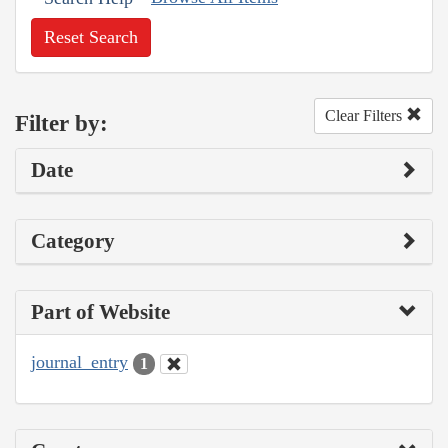
Reset Search
Clear Filters
Filter by:
Date
Category
Part of Website
journal_entry
1