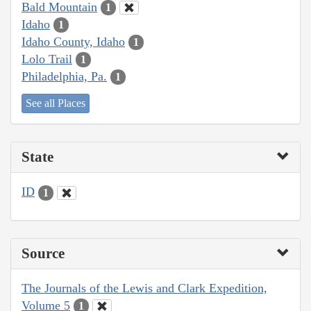
Bald Mountain
1
Idaho
1
Idaho County, Idaho
1
Lolo Trail
1
Philadelphia, Pa.
1
See all Places
State
ID
1
Source
The Journals of the Lewis and Clark Expedition,
Volume 5
1