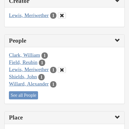
Creator
Lewis, Meriwether
1
People
Clark, William
1
Field, Reubin
1
Lewis, Meriwether
1
Shields, John
1
Willard, Alexander
1
See all People
Place