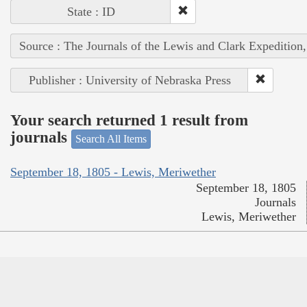
State : ID
Source : The Journals of the Lewis and Clark Expedition
Publisher : University of Nebraska Press
Your search returned 1 result from
journals
Search All Items
September 18, 1805 - Lewis, Meriwether
September 18, 1805
Journals
Lewis, Meriwether