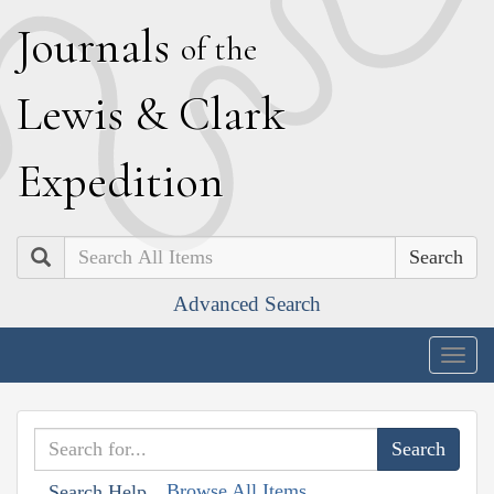
J
ournals
of the
L
ewis
&
C
lark
E
xpedition
Search
Advanced Search
Togg
navig
Browse All Items
Search Help