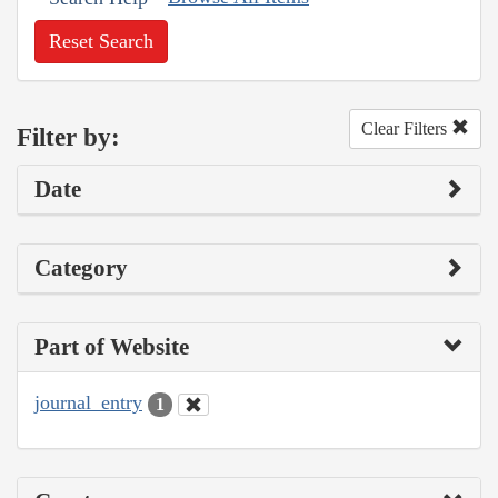
Reset Search
Clear Filters
Filter by:
Date
Category
Part of Website
journal_entry
1