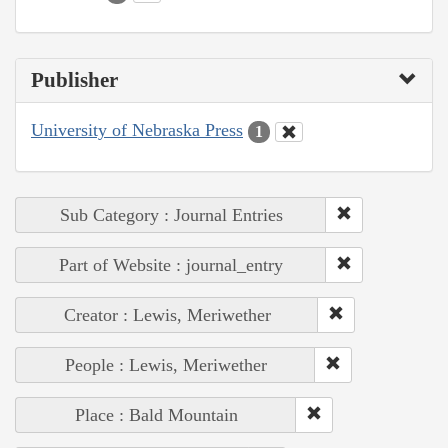
Publisher
University of Nebraska Press
1
Sub Category : Journal Entries
Part of Website : journal_entry
Creator : Lewis, Meriwether
People : Lewis, Meriwether
Place : Bald Mountain