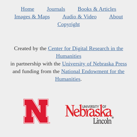
Home
Journals
Books & Articles
Images & Maps
Audio & Video
About
Copyright
Created by the
Center for Digital Research in the
Humanities
in partnership with the
University of Nebraska Press
and funding from the
National Endowment for the
Humanities
.