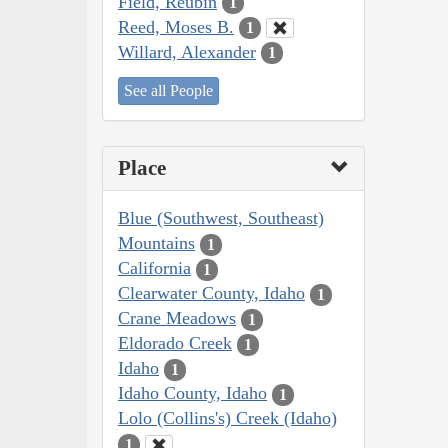
Field, Reubin
1
Reed, Moses B.
1
Willard, Alexander
1
See all People
Place
Blue (Southwest, Southeast)
Mountains
1
California
1
Clearwater County, Idaho
1
Crane Meadows
1
Eldorado Creek
1
Idaho
1
Idaho County, Idaho
1
Lolo (Collins's) Creek (Idaho)
1