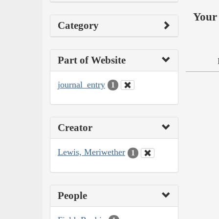
Your 
Category
Part of Website
journal_entry
1
Creator
Lewis, Meriwether
1
People