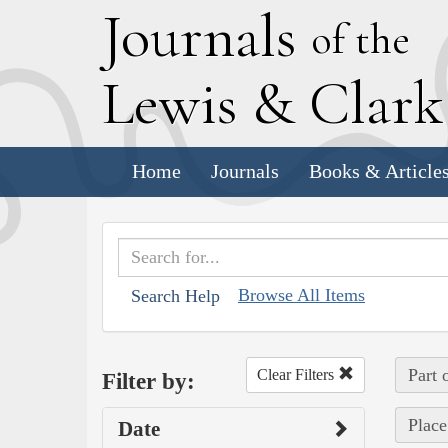
J
ournals
of the
L
ewis
&
C
lar
Home
Journals
Books & Article
Browse All Items
Search Help
Part 
Clear Filters
Filter by:
Place
Date