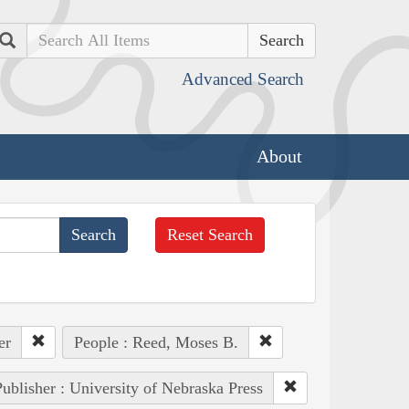
Search
Advanced Search
About
Reset Search
er
People : Reed, Moses B.
ublisher : University of Nebraska Press