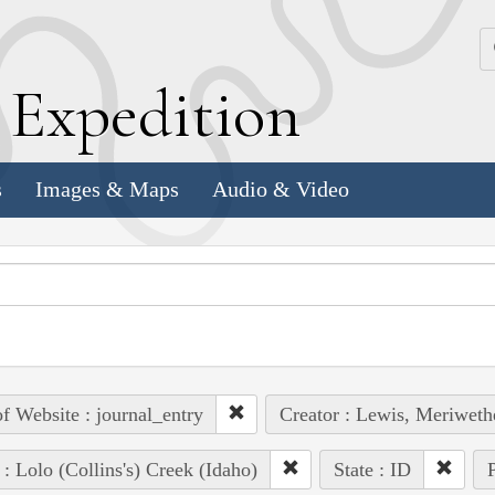
k
E
xpedition
s
Images & Maps
Audio & Video
of Website : journal_entry
Creator : Lewis, Meriweth
 : Lolo (Collins's) Creek (Idaho)
State : ID
P