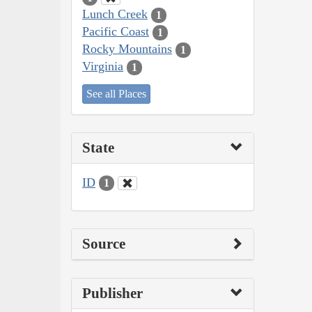
Lunch Creek
1
Pacific Coast
1
Rocky Mountains
1
Virginia
1
See all Places
State
ID
1
Source
Publisher