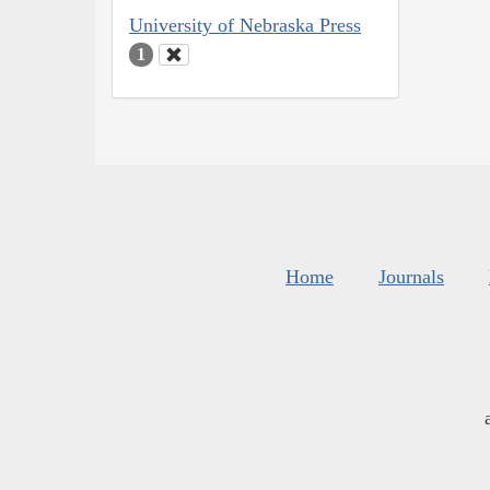
University of Nebraska Press
1
Home
Journals