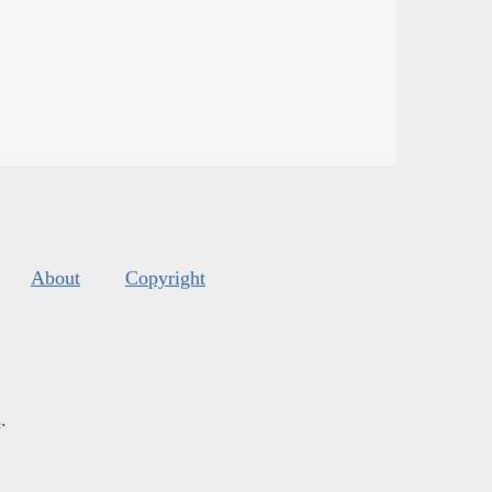
About
Copyright
s
.