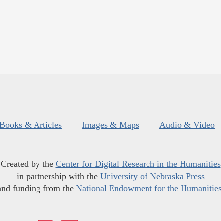
Books & Articles
Images & Maps
Audio & Video
Created by the
Center for Digital Research in the Humanities
in partnership with the
University of Nebraska Press
and funding from the
National Endowment for the Humanitie