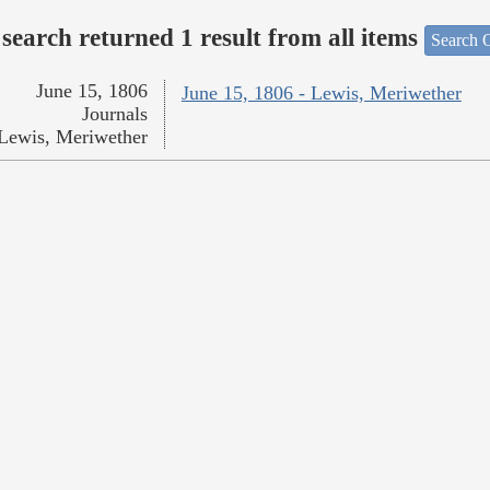
search returned 1 result from all items
Search O
June 15, 1806
June 15, 1806 - Lewis, Meriwether
Journals
Lewis, Meriwether