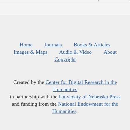
Home
Journals
Books & Articles
Images & Maps
Audio & Video
About
Copyright
Created by the
Center for Digital Research in the
Humanities
in partnership with the
University of Nebraska Press
and funding from the
National Endowment for the
Humanities
.