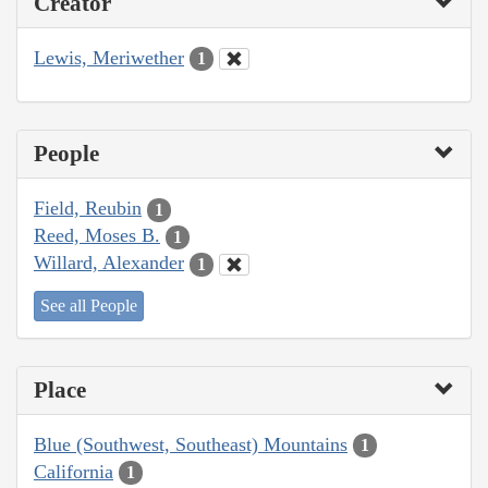
Creator
Lewis, Meriwether
1
People
Field, Reubin
1
Reed, Moses B.
1
Willard, Alexander
1
See all People
Place
Blue (Southwest, Southeast) Mountains
1
California
1