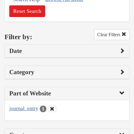
Reset Search
Clear Filters
Filter by:
Date
Category
Part of Website
journal_entry
1