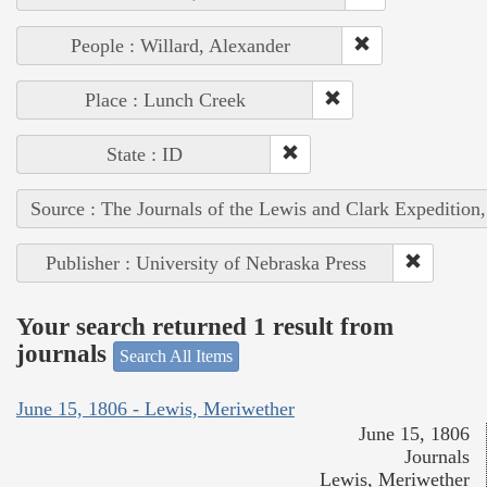
People : Willard, Alexander
Place : Lunch Creek
State : ID
Source : The Journals of the Lewis and Clark Expedition
Publisher : University of Nebraska Press
Your search returned 1 result from
journals
Search All Items
June 15, 1806 - Lewis, Meriwether
June 15, 1806
Journals
Lewis, Meriwether