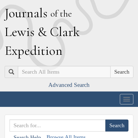
J
ournals
of the
L
ewis
&
C
lark
E
xpedition
Search
Advanced Search
Togg
navig
Browse All Items
Search Help