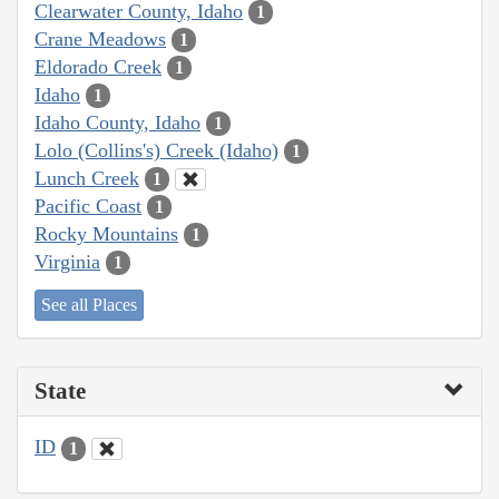
Clearwater County, Idaho
1
Crane Meadows
1
Eldorado Creek
1
Idaho
1
Idaho County, Idaho
1
Lolo (Collins's) Creek (Idaho)
1
Lunch Creek
1
Pacific Coast
1
Rocky Mountains
1
Virginia
1
See all Places
State
ID
1