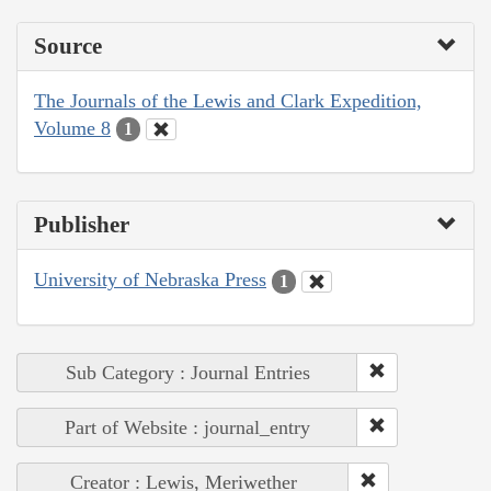
Source
The Journals of the Lewis and Clark Expedition,
Volume 8
1
Publisher
University of Nebraska Press
1
Sub Category : Journal Entries
Part of Website : journal_entry
Creator : Lewis, Meriwether