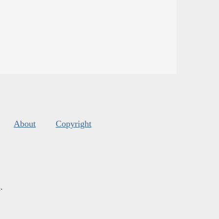
About
Copyright
s
.