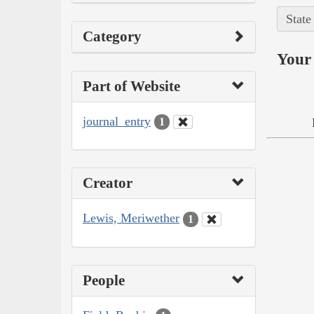
State
Category
Your 
Part of Website
journal_entry
1
Creator
Lewis, Meriwether
1
People