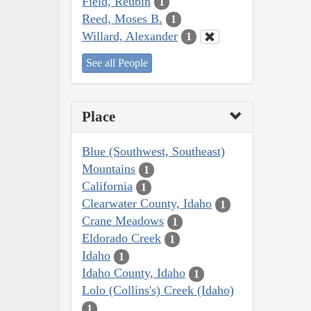
Field, Reubin
1
Reed, Moses B.
1
Willard, Alexander
1
See all People
Place
Blue (Southwest, Southeast)
Mountains
1
California
1
Clearwater County, Idaho
1
Crane Meadows
1
Eldorado Creek
1
Idaho
1
Idaho County, Idaho
1
Lolo (Collins's) Creek (Idaho)
1