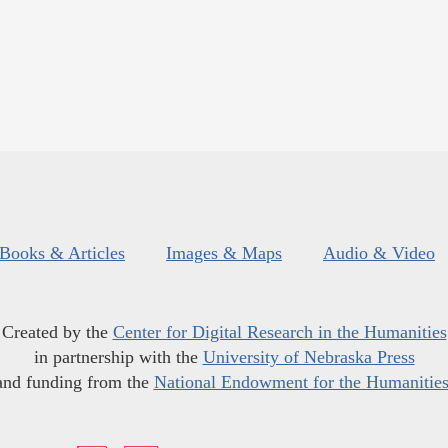
Books & Articles
Images & Maps
Audio & Video
Created by the
Center for Digital Research in the Humanities
in partnership with the
University of Nebraska Press
and funding from the
National Endowment for the Humanitie