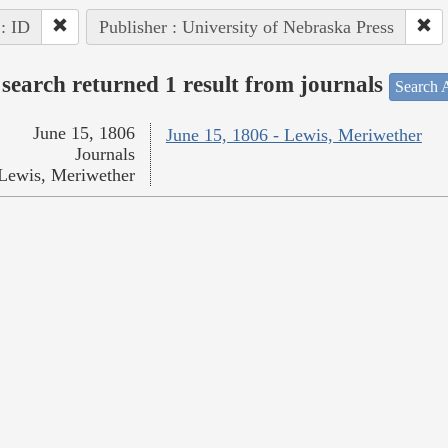
 : ID
Publisher : University of Nebraska Press
search returned 1 result from journals
Search A
June 15, 1806
June 15, 1806 - Lewis, Meriwether
Journals
Lewis, Meriwether