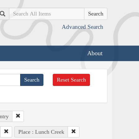
Search
Advanced Search
About
Reset Search
ntry
Place : Lunch Creek