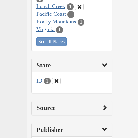
Lunch Creek
1
Pacific Coast
1
Rocky Mountains
1
Virginia
1
See all Places
State
ID
1
Source
Publisher