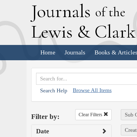
J
ournals
of the
L
ewis
&
C
lar
Home
Journals
Books & Article
Browse All Items
Search Help
Sub C
Clear Filters
Filter by:
Creat
Date