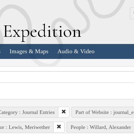
k
E
xpedition
s
Images & Maps
Audio & Video
ategory : Journal Entries
Part of Website : journal_e
or : Lewis, Meriwether
People : Willard, Alexander