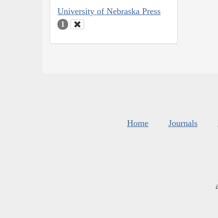
University of Nebraska Press
1
Home
Journals