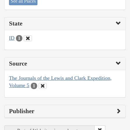
See all Places
State
ID
1
Source
The Journals of the Lewis and Clark Expedition,
Volume 5
1
Publisher