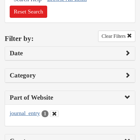
Reset Search
Clear Filters
Filter by:
Date
Category
Part of Website
journal_entry
1