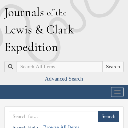
J
ournals
of the
L
ewis
&
C
lark
E
xpedition
Search
Advanced Search
Togg
navig
Browse All Items
Search Help