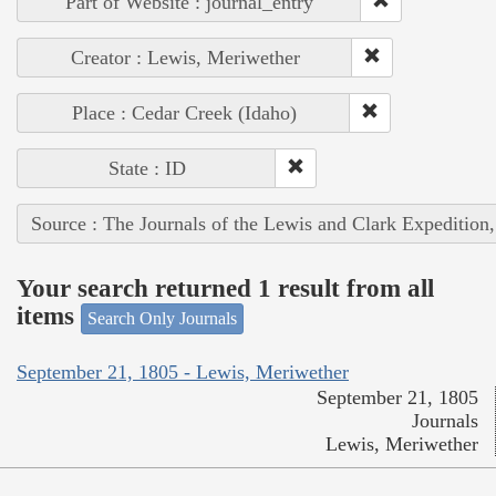
Part of Website : journal_entry
Creator : Lewis, Meriwether
Place : Cedar Creek (Idaho)
State : ID
Source : The Journals of the Lewis and Clark Expedition
Your search returned 1 result from all
items
Search Only Journals
September 21, 1805 - Lewis, Meriwether
September 21, 1805
Journals
Lewis, Meriwether