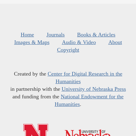
Home
Journals
Books & Articles
Images & Maps
Audio & Video
About
Copyright
Created by the
Center for Digital Research in the
Humanities
in partnership with the
University of Nebraska Press
and funding from the
National Endowment for the
Humanities
.