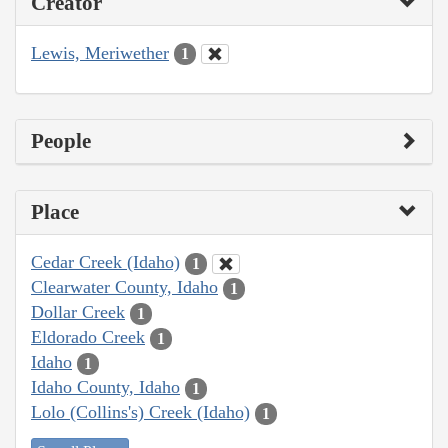
Creator
Lewis, Meriwether
1
People
Place
Cedar Creek (Idaho)
1
Clearwater County, Idaho
1
Dollar Creek
1
Eldorado Creek
1
Idaho
1
Idaho County, Idaho
1
Lolo (Collins's) Creek (Idaho)
1