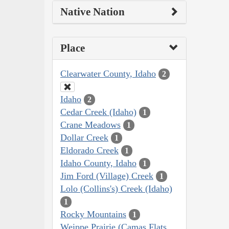
Native Nation
Place
Clearwater County, Idaho
2
Idaho
2
Cedar Creek (Idaho)
1
Crane Meadows
1
Dollar Creek
1
Eldorado Creek
1
Idaho County, Idaho
1
Jim Ford (Village) Creek
1
Lolo (Collins's) Creek (Idaho)
1
Rocky Mountains
1
Weippe Prairie (Camas Flats,