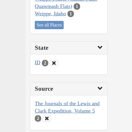
Quawmash Flats)
1
Weippe, Idaho
1
See all Places
State
ID
2
Source
The Journals of the Lewis and
Clark Expedition, Volume 5
2