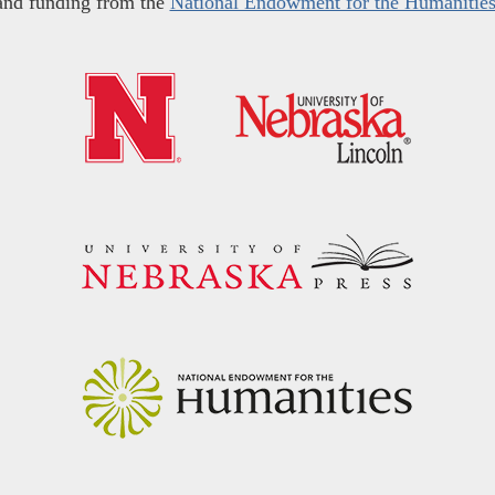
and funding from the
National Endowment for the Humanitie