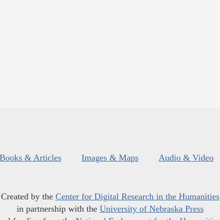
Books & Articles
Images & Maps
Audio & Video
Created by the
Center for Digital Research in the Humanities
in partnership with the
University of Nebraska Press