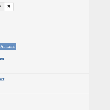
5
 All Items
her
her