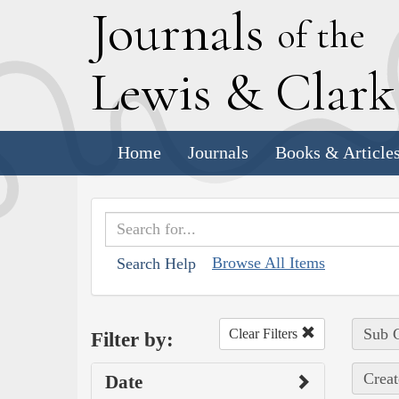
J
ournals
of the
L
ewis
&
C
lar
Home
Journals
Books & Article
Browse All Items
Search Help
Sub C
Clear Filters
Filter by:
Creat
Date