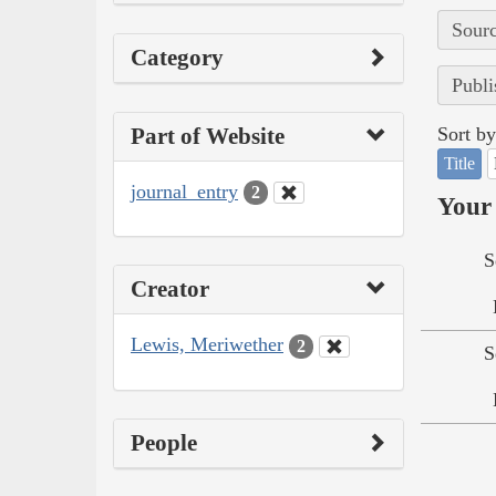
Sourc
Category
Publi
Part of Website
Sort by
Title
journal_entry
2
Your 
S
Creator
Lewis, Meriwether
2
S
People