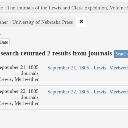
e : The Journals of the Lewis and Clark Expedition, Volume 
sher : University of Nebraska Press
:
Date
search returned 2 results from journals
Search
eptember 21, 1805
September 21, 1805 - Lewis, Meriwet
Journals
Lewis, Meriwether
eptember 22, 1805
September 22, 1805 - Lewis, Meriwet
Journals
Lewis, Meriwether