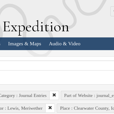
k
E
xpedition
s
Images & Maps
Audio & Video
ategory : Journal Entries
Part of Website : journal_e
or : Lewis, Meriwether
Place : Clearwater County, I