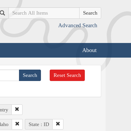
Search
Advanced Search
About
Reset Search
ntry
daho
State : ID