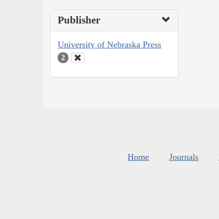
Publisher
University of Nebraska Press
2
Home
Journals