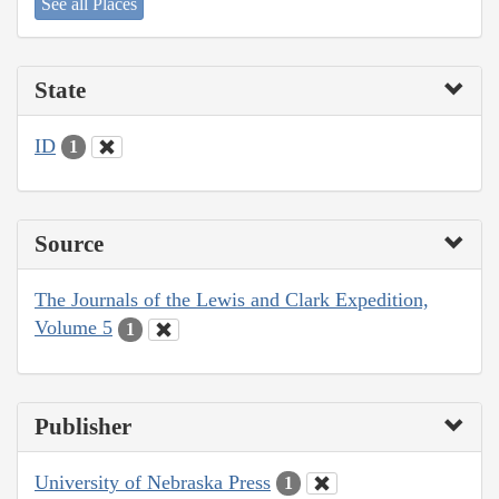
See all Places
State
ID
1
Source
The Journals of the Lewis and Clark Expedition,
Volume 5
1
Publisher
University of Nebraska Press
1