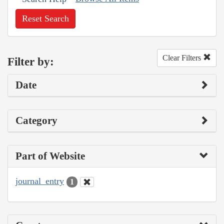
Reset Search
Clear Filters
Filter by:
Date
Category
Part of Website
journal_entry
1