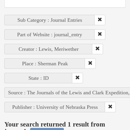
Sub Category : Journal Entries
Part of Website : journal_entry
Creator : Lewis, Meriwether
Place : Sherman Peak
State : ID
Source : The Journals of the Lewis and Clark Expedition
Publisher : University of Nebraska Press
Your search returned 1 result from