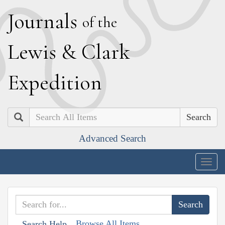
J
ournals
of the
L
ewis
&
C
lark
E
xpedition
Search
Advanced Search
Togg
navig
Browse All Items
Search Help