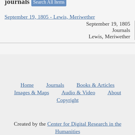
journals
Search All Items
September 19, 1805 - Lewis, Meriwether
September 19, 1805
Journals
Lewis, Meriwether
Home
Journals
Books & Articles
Images & Maps
Audio & Video
About
Copyright
Created by the
Center for Digital Research in the
Humanities