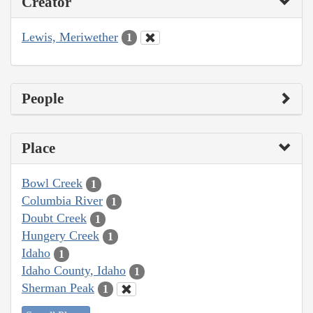
Creator
Lewis, Meriwether
1
People
Place
Bowl Creek
1
Columbia River
1
Doubt Creek
1
Hungery Creek
1
Idaho
1
Idaho County, Idaho
1
Sherman Peak
1