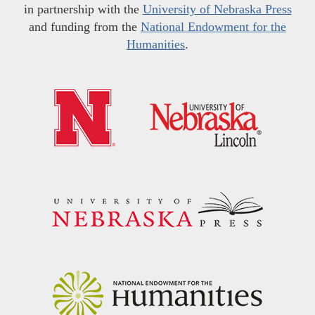
in partnership with the
University of Nebraska Press
and funding from the
National Endowment for the
Humanities
.