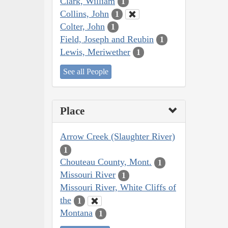
Clark, William
1
Collins, John
1
Colter, John
1
Field, Joseph and Reubin
1
Lewis, Meriwether
1
See all People
Place
Arrow Creek (Slaughter River)
1
Chouteau County, Mont.
1
Missouri River
1
Missouri River, White Cliffs of
the
1
Montana
1