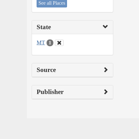
See all Places
State
MT
1
Source
Publisher