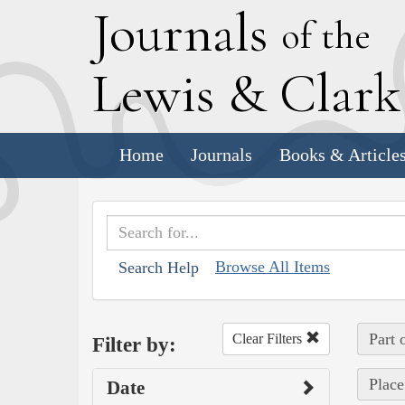
J
ournals
of the
L
ewis
&
C
lar
Home
Journals
Books & Article
Browse All Items
Search Help
Part 
Clear Filters
Filter by:
Place
Date