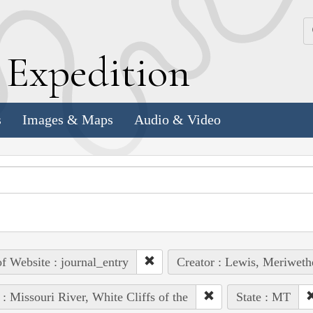
k
E
xpedition
s
Images & Maps
Audio & Video
of Website : journal_entry
Creator : Lewis, Meriweth
 : Missouri River, White Cliffs of the
State : MT