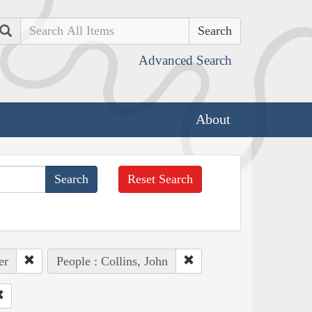
Search
Advanced Search
About
Reset Search
er
People : Collins, John