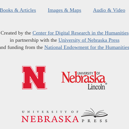
Books & Articles
Images & Maps
Audio & Video
Created by the
Center for Digital Research in the Humanities
in partnership with the
University of Nebraska Press
and funding from the
National Endowment for the Humanitie