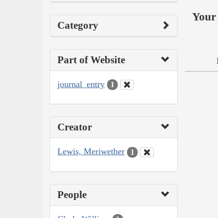
Your 
Category
Part of Website
journal_entry
1
Creator
Lewis, Meriwether
1
People