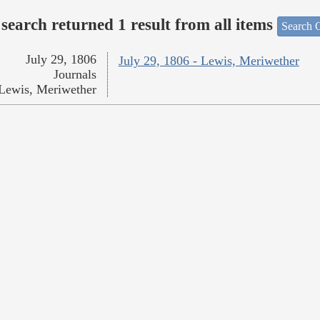
search returned 1 result from all items
Search O
July 29, 1806
July 29, 1806 - Lewis, Meriwether
Journals
Lewis, Meriwether