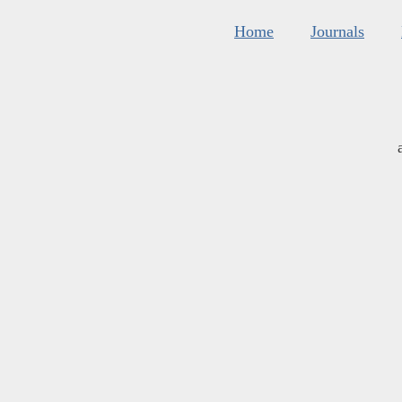
Home
Journals