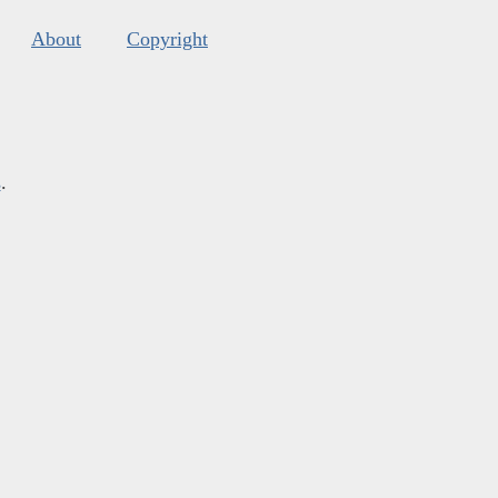
About
Copyright
s
.