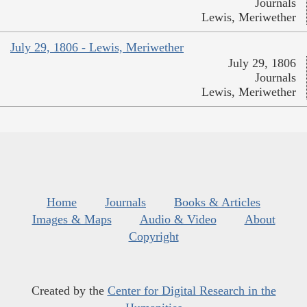
Journals
Lewis, Meriwether
July 29, 1806 - Lewis, Meriwether
July 29, 1806
Journals
Lewis, Meriwether
Home
Journals
Books & Articles
Images & Maps
Audio & Video
About
Copyright
Created by the
Center for Digital Research in the