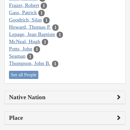
Frazer, Robert
1
Gass, Patrick
1
Goodrich, Silas
1
Howard, Thomas P.
1
Lepage, Jean Baptiste
1
McNeal, Hugh
1
Potts, John
1
Seaman
1
Thompson, John B.
1
See all People
Native Nation
Place