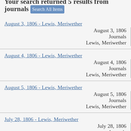
Your search returned 5 results from
journals
Search All Items
August 3, 1806 - Lewis, Meriwether
August 3, 1806
Journals
Lewis, Meriwether
August 4, 1806 - Lewis, Meriwether
August 4, 1806
Journals
Lewis, Meriwether
August 5, 1806 - Lewis, Meriwether
August 5, 1806
Journals
Lewis, Meriwether
July 28, 1806 - Lewis, Meriwether
July 28, 1806