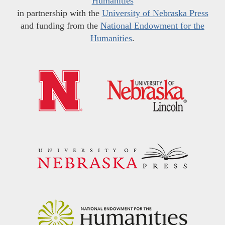
Humanities
in partnership with the
University of Nebraska Press
and funding from the
National Endowment for the
Humanities
.