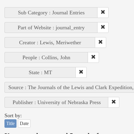
Sub Category : Journal Entries
Part of Website : journal_entry
Creator : Lewis, Meriwether
People : Collins, John
State : MT
Source : The Journals of the Lewis and Clark Expedition
Publisher : University of Nebraska Press
Sort by:
Title
Date