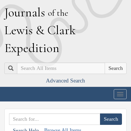
J
ournals
of the
L
ewis
&
C
lark
E
xpedition
Search
Advanced Search
Togg
navig
Browse All Items
Search Help