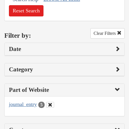
Reset Search
Clear Filters
Filter by:
Date
Category
Part of Website
journal_entry
5