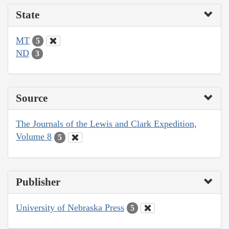
State
MT
5
ND
3
Source
The Journals of the Lewis and Clark Expedition,
Volume 8
5
Publisher
University of Nebraska Press
5