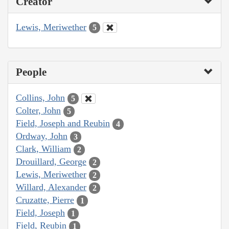
Creator
Lewis, Meriwether
5
People
Collins, John
5
Colter, John
5
Field, Joseph and Reubin
4
Ordway, John
3
Clark, William
2
Drouillard, George
2
Lewis, Meriwether
2
Willard, Alexander
2
Cruzatte, Pierre
1
Field, Joseph
1
Field, Reubin
1