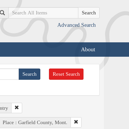
Search
Advanced Search
About
Reset Search
ntry
Place : Garfield County, Mont.