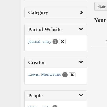
State
Category
Your 
Part of Website
journal_entry
1
Creator
Lewis, Meriwether
1
People