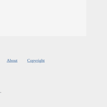
About
Copyright
s
.