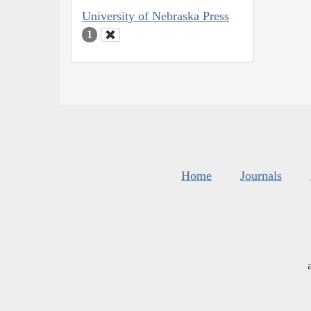
University of Nebraska Press
1
Home
Journals