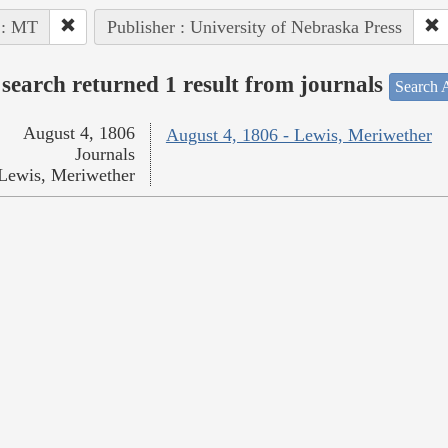
 : MT
Publisher : University of Nebraska Press
search returned 1 result from journals
Search A
August 4, 1806
August 4, 1806 - Lewis, Meriwether
Journals
Lewis, Meriwether