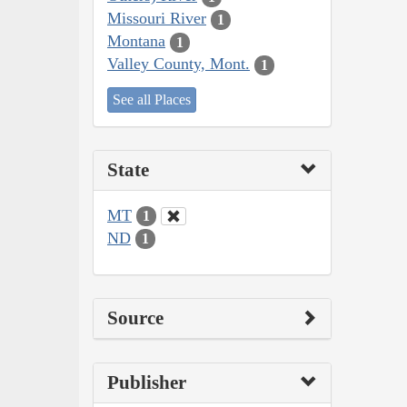
Missouri River
1
Montana
1
Valley County, Mont.
1
See all Places
State
MT
1
ND
1
Source
Publisher