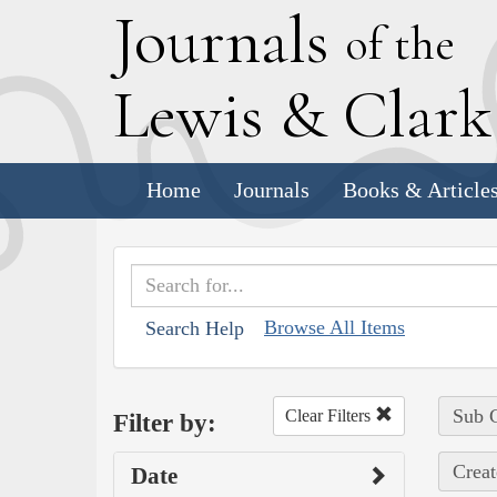
J
ournals
of the
L
ewis
&
C
lar
Home
Journals
Books & Article
Browse All Items
Search Help
Sub C
Clear Filters
Filter by:
Creat
Date