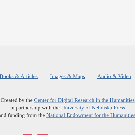
Books & Articles
Images & Maps
Audio & Video
Created by the
Center for Digital Research in the Humanities
in partnership with the
University of Nebraska Press
and funding from the
National Endowment for the Humanitie