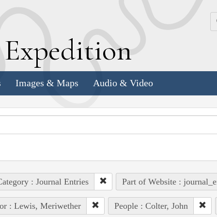
k
E
xpedition
s
Images & Maps
Audio & Video
ategory : Journal Entries
Part of Website : journal_e
or : Lewis, Meriwether
People : Colter, John