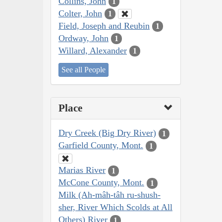
Collins, John
1
Colter, John
1
Field, Joseph and Reubin
1
Ordway, John
1
Willard, Alexander
1
See all People
Place
Dry Creek (Big Dry River)
1
Garfield County, Mont.
1
Marias River
1
McCone County, Mont.
1
Milk (Ah-mâh-tâh ru-shush-
sher, River Which Scolds at All
Others) River
1