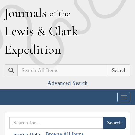
J
ournals
of the
L
ewis
&
C
lark
E
xpedition
Search
Advanced Search
Togg
navig
Browse All Items
Search Help