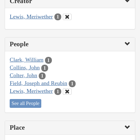
Creator
Lewis, Meriwether
1
People
Clark, William
1
Collins, John
1
Colter, John
1
Field, Joseph and Reubin
1
Lewis, Meriwether
1
See all People
Place