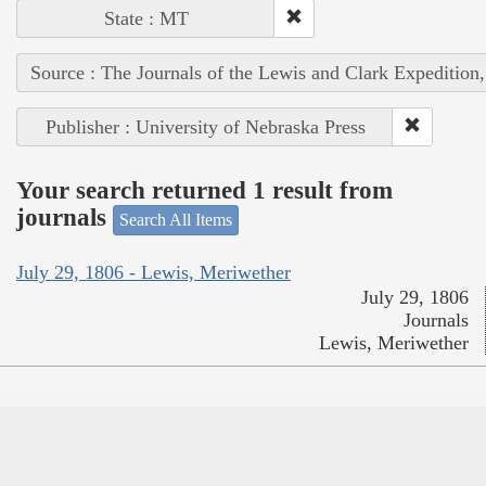
State : MT
Source : The Journals of the Lewis and Clark Expedition
Publisher : University of Nebraska Press
Your search returned 1 result from
journals
Search All Items
July 29, 1806 - Lewis, Meriwether
July 29, 1806
Journals
Lewis, Meriwether