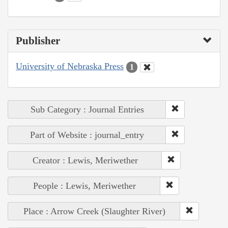
Publisher
University of Nebraska Press
1
Sub Category : Journal Entries
Part of Website : journal_entry
Creator : Lewis, Meriwether
People : Lewis, Meriwether
Place : Arrow Creek (Slaughter River)