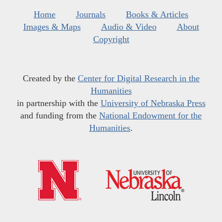
Home
Journals
Books & Articles
Images & Maps
Audio & Video
About
Copyright
Created by the
Center for Digital Research in the
Humanities
in partnership with the
University of Nebraska Press
and funding from the
National Endowment for the
Humanities
.