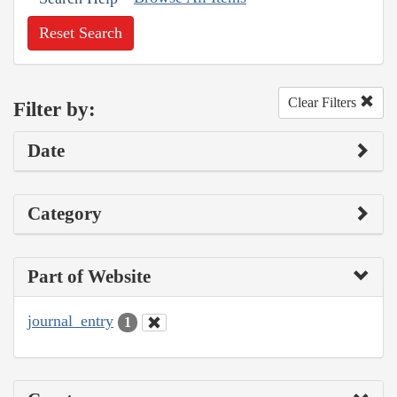
Reset Search
Clear Filters
Filter by:
Date
Category
Part of Website
journal_entry
1