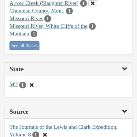
Arrow Creek (Slaughter River)
1
Chouteau County, Mont.
1
Missouri River
1
Missouri River, White Cliffs of the
1
Montana
1
See all Places
State
MT
1
Source
The Journals of the Lewis and Clark Expedition,
Volume 8
1