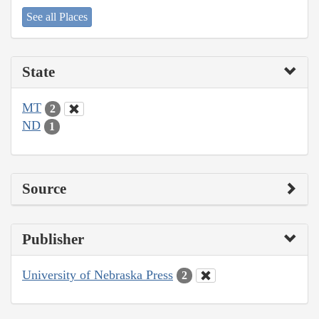
See all Places
State
MT
2
ND
1
Source
Publisher
University of Nebraska Press
2