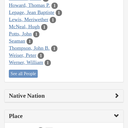
Howard, Thomas P.
1
Lepage, Jean Baptiste
1
Lewis, Meriwether
1
McNeal, Hugh
1
Potts, John
1
Seaman
1
Thompson, John B.
1
Weiser, Peter
1
Werner, William
1
See all People
Native Nation
Place