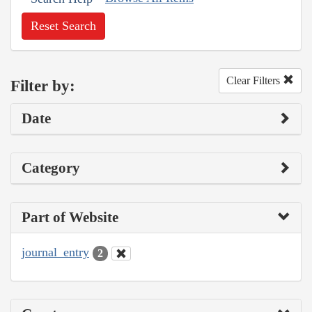
Reset Search
Clear Filters
Filter by:
Date
Category
Part of Website
journal_entry
2