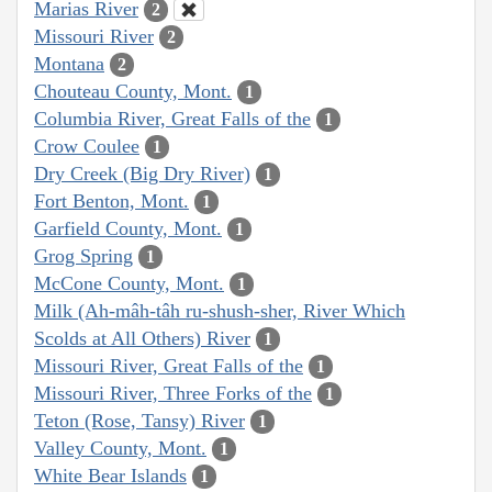
Marias River
2
Missouri River
2
Montana
2
Chouteau County, Mont.
1
Columbia River, Great Falls of the
1
Crow Coulee
1
Dry Creek (Big Dry River)
1
Fort Benton, Mont.
1
Garfield County, Mont.
1
Grog Spring
1
McCone County, Mont.
1
Milk (Ah-mâh-tâh ru-shush-sher, River Which
Scolds at All Others) River
1
Missouri River, Great Falls of the
1
Missouri River, Three Forks of the
1
Teton (Rose, Tansy) River
1
Valley County, Mont.
1
White Bear Islands
1