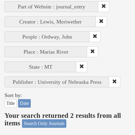
Part of Website : journal_entry
Creator : Lewis, Meriwether
People : Ordway, John
Place : Marias River
State : MT
Publisher : University of Nebraska Press
Sort by:
Title
Date
Your search returned 2 results from all
items
Search Only Journals