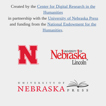
Created by the
Center for Digital Research in the
Humanities
in partnership with the
University of Nebraska Press
and funding from the
National Endowment for the
Humanities
.