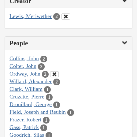
Creator
Lewis, Meriwether
2
People
Collins, John
2
Colter, John
2
Ordway, John
2
Willard, Alexander
2
Clark, William
1
Cruzatte, Pierre
1
Drouillard, George
1
Field, Joseph and Reubin
1
Frazer, Robert
1
Gass, Patrick
1
Goodrich, Silas
1