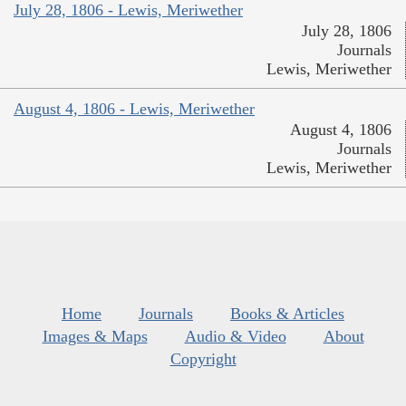
July 28, 1806 - Lewis, Meriwether
July 28, 1806
Journals
Lewis, Meriwether
August 4, 1806 - Lewis, Meriwether
August 4, 1806
Journals
Lewis, Meriwether
Home
Journals
Books & Articles
Images & Maps
Audio & Video
About
Copyright