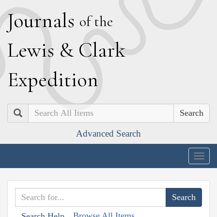
J
ournals
of the
L
ewis
&
C
lark
E
xpedition
Search
Advanced Search
Togg
navig
Browse All Items
Search Help