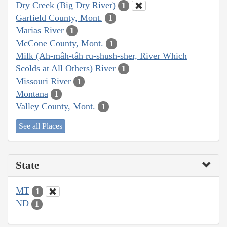
Dry Creek (Big Dry River)
1
Garfield County, Mont.
1
Marias River
1
McCone County, Mont.
1
Milk (Ah-mâh-tâh ru-shush-sher, River Which
Scolds at All Others) River
1
Missouri River
1
Montana
1
Valley County, Mont.
1
See all Places
State
MT
1
ND
1