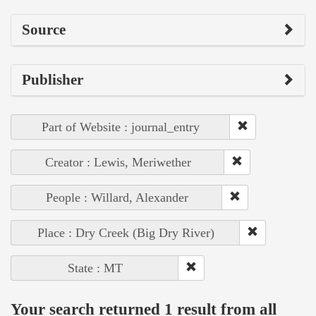
Source
Publisher
Part of Website : journal_entry
Creator : Lewis, Meriwether
People : Willard, Alexander
Place : Dry Creek (Big Dry River)
State : MT
Your search returned 1 result from all