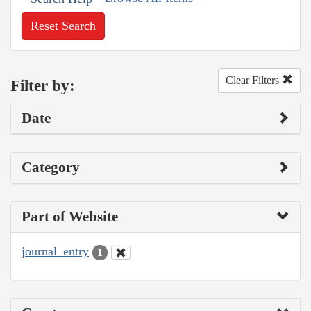
Reset Search
Clear Filters
Filter by:
Date
Category
Part of Website
journal_entry
1