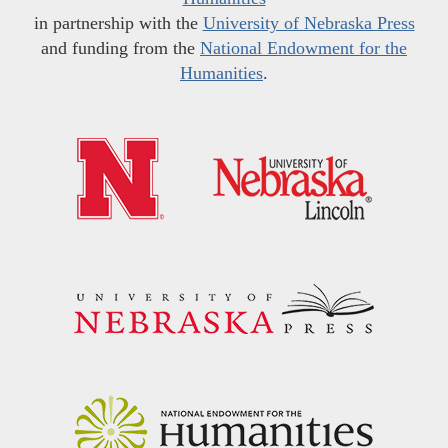
in partnership with the
University of Nebraska Press
and funding from the
National Endowment for the
Humanities
.