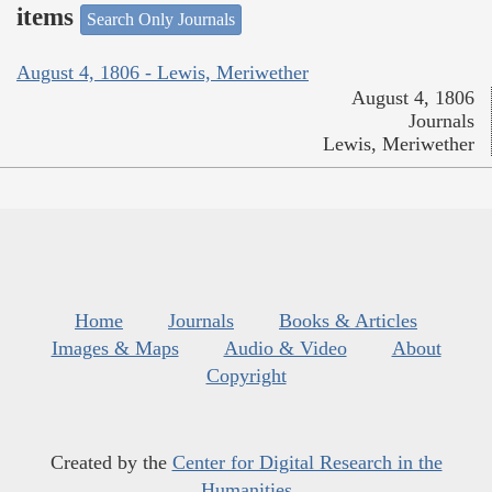
items
Search Only Journals
August 4, 1806 - Lewis, Meriwether
August 4, 1806
Journals
Lewis, Meriwether
Home
Journals
Books & Articles
Images & Maps
Audio & Video
About
Copyright
Created by the
Center for Digital Research in the
Humanities