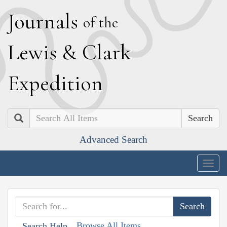
J
ournals
of the
L
ewis
&
C
lark
E
xpedition
Search
Advanced Search
Togg
navig
Browse All Items
Search Help