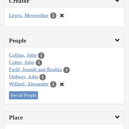
Creator
Lewis, Meriwether
1
People
Collins, John
1
Colter, John
1
Field, Joseph and Reubin
1
Ordway, John
1
Willard, Alexander
1
See all People
Place