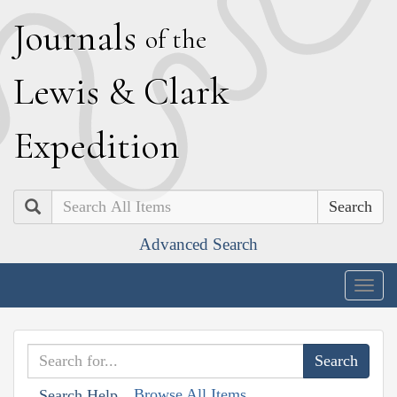
J
ournals
of the
L
ewis
&
C
lark
E
xpedition
Search
Advanced Search
Togg
navig
Browse All Items
Search Help