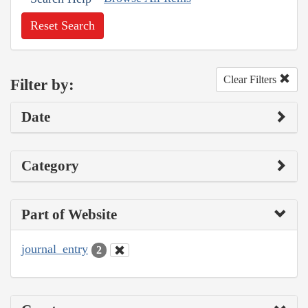
Reset Search
Clear Filters
Filter by:
Date
Category
Part of Website
journal_entry
2