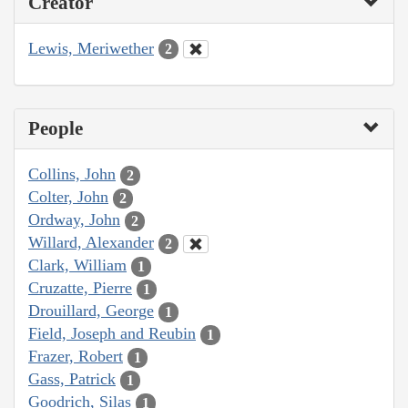
Creator
Lewis, Meriwether
2
People
Collins, John
2
Colter, John
2
Ordway, John
2
Willard, Alexander
2
Clark, William
1
Cruzatte, Pierre
1
Drouillard, George
1
Field, Joseph and Reubin
1
Frazer, Robert
1
Gass, Patrick
1
Goodrich, Silas
1