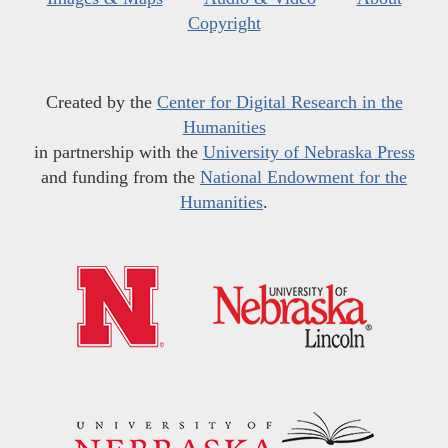
Copyright
Created by the
Center for Digital Research in the
Humanities
in partnership with the
University of Nebraska Press
and funding from the
National Endowment for the
Humanities
.