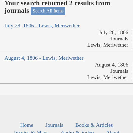
Your search returned 2 results from
journals
Search All Items
July 28, 1806 - Lewis, Meriwether
July 28, 1806
Journals
Lewis, Meriwether
August 4, 1806 - Lewis, Meriwether
August 4, 1806
Journals
Lewis, Meriwether
Home
Journals
Books & Articles
Images & Maps
Audio & Video
About