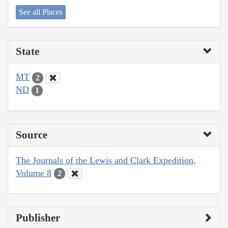
See all Places
State
MT
2
ND
1
Source
The Journals of the Lewis and Clark Expedition,
Volume 8
2
Publisher