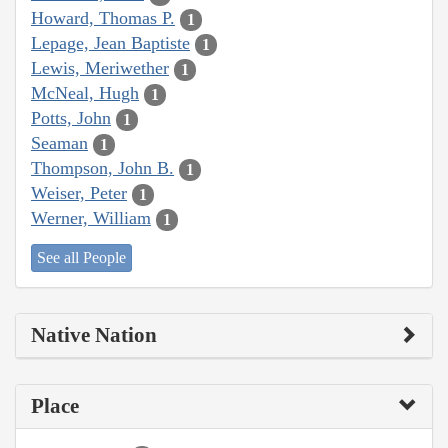
Howard, Thomas P.
1
Lepage, Jean Baptiste
1
Lewis, Meriwether
1
McNeal, Hugh
1
Potts, John
1
Seaman
1
Thompson, John B.
1
Weiser, Peter
1
Werner, William
1
See all People
Native Nation
Place