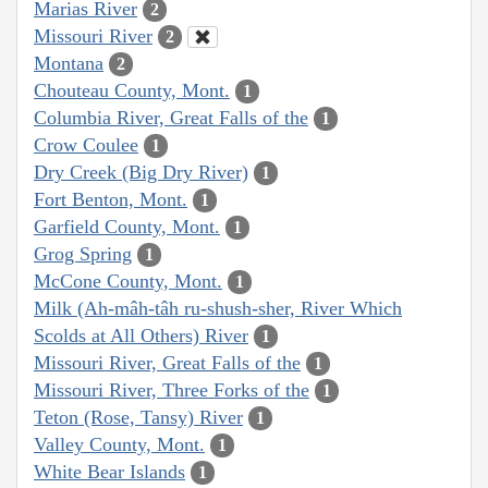
Marias River
2
Missouri River
2
Montana
2
Chouteau County, Mont.
1
Columbia River, Great Falls of the
1
Crow Coulee
1
Dry Creek (Big Dry River)
1
Fort Benton, Mont.
1
Garfield County, Mont.
1
Grog Spring
1
McCone County, Mont.
1
Milk (Ah-mâh-tâh ru-shush-sher, River Which
Scolds at All Others) River
1
Missouri River, Great Falls of the
1
Missouri River, Three Forks of the
1
Teton (Rose, Tansy) River
1
Valley County, Mont.
1
White Bear Islands
1