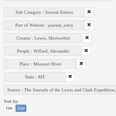
Sub Category : Journal Entries
Part of Website : journal_entry
Creator : Lewis, Meriwether
People : Willard, Alexander
Place : Missouri River
State : MT
Source : The Journals of the Lewis and Clark Expedition
Sort by:
Title
Date