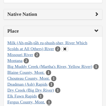
Native Nation
Place
Milk (Ah-mâh-tâh ru-shush-sher, River Which
Scolds at All Others) River
2
Missouri River
2
Montana
2
Big Muddy Creek (Martha's River, Yellow River)
1
Blaine County, Mont.
1
Chouteau County, Mont.
1
Deadman (Ash) Rapids
1
Dry Creek (Big Dry River)
1
Elk Fawn Rapids
1
Fergus County, Mont.
1