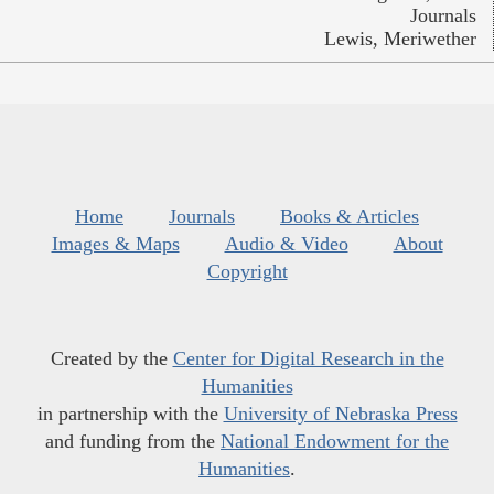
Journals
Lewis, Meriwether
Home
Journals
Books & Articles
Images & Maps
Audio & Video
About
Copyright
Created by the
Center for Digital Research in the
Humanities
in partnership with the
University of Nebraska Press
and funding from the
National Endowment for the
Humanities
.