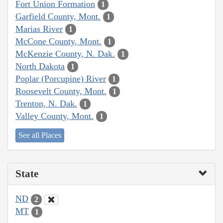
Fort Union Formation
1
Garfield County, Mont.
1
Marias River
1
McCone County, Mont.
1
McKenzie County, N. Dak.
1
North Dakota
1
Poplar (Porcupine) River
1
Roosevelt County, Mont.
1
Trenton, N. Dak.
1
Valley County, Mont.
1
See all Places
State
ND
2
MT
1