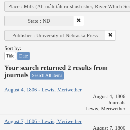
Place : Milk (Ah-mâh-tâh ru-shush-sher, River Which Sco
State : ND
Publisher : University of Nebraska Press
Sort by:
Title
Date
Your search returned 2 results from
journals
Search All Items
August 4, 1806 - Lewis, Meriwether
August 4, 1806
Journals
Lewis, Meriwether
August 7, 1806 - Lewis, Meriwether
August 7, 1806