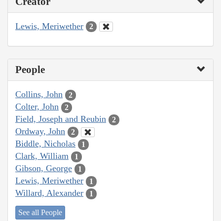
Creator
Lewis, Meriwether
2
People
Collins, John
2
Colter, John
2
Field, Joseph and Reubin
2
Ordway, John
2
Biddle, Nicholas
1
Clark, William
1
Gibson, George
1
Lewis, Meriwether
1
Willard, Alexander
1
See all People