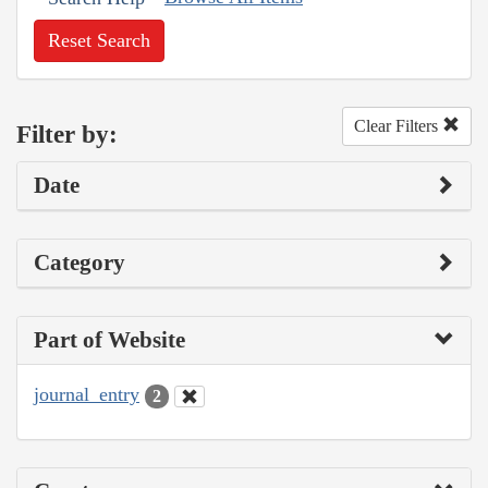
Reset Search
Clear Filters
Filter by:
Date
Category
Part of Website
journal_entry
2