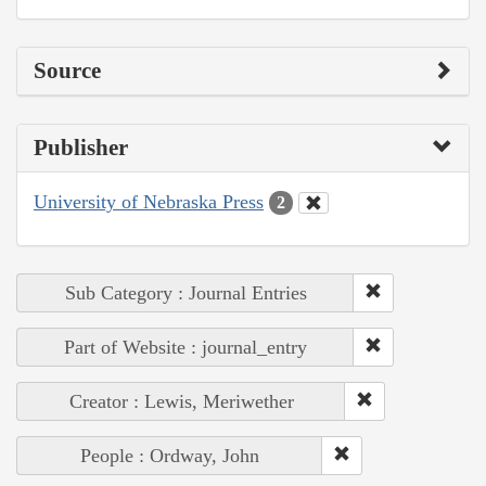
Source
Publisher
University of Nebraska Press
2
Sub Category : Journal Entries
Part of Website : journal_entry
Creator : Lewis, Meriwether
People : Ordway, John