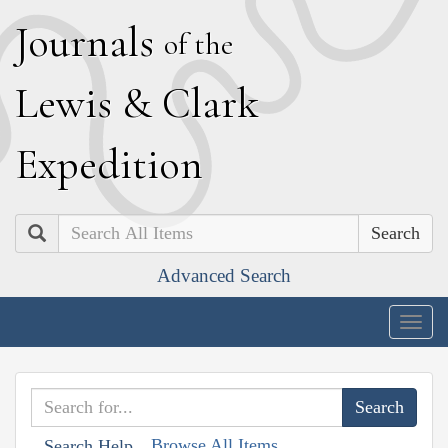
J
ournals
of the
L
ewis
&
C
lark
E
xpedition
Search
Advanced Search
Togg
navig
Browse All Items
Search Help