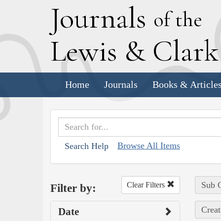
J
ournals
of the
L
ewis
&
C
lar
Home
Journals
Books & Article
Browse All Items
Search Help
Sub C
Clear Filters
Filter by:
Creat
Date