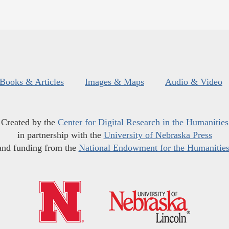
Books & Articles
Images & Maps
Audio & Video
Created by the
Center for Digital Research in the Humanities
in partnership with the
University of Nebraska Press
and funding from the
National Endowment for the Humanitie