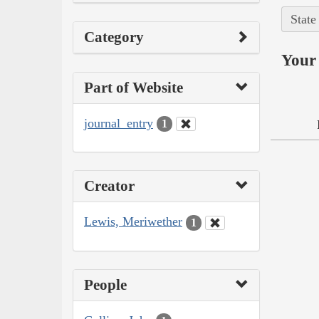
State
Category
Your 
Part of Website
journal_entry
1
Creator
Lewis, Meriwether
1
People