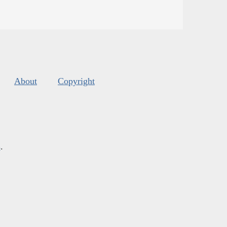
About
Copyright
s
.