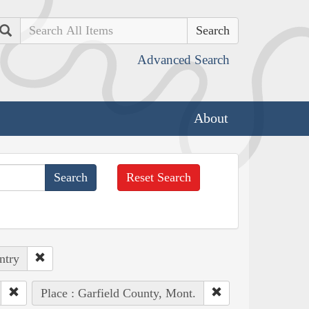
Search
Advanced Search
About
Reset Search
ntry
Place : Garfield County, Mont.