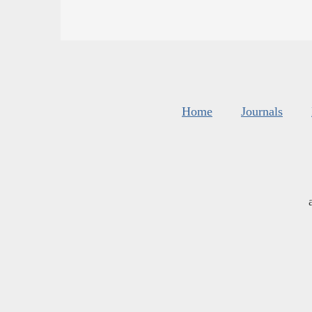
Home
Journals