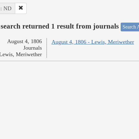
 : ND
search returned 1 result from journals
Search A
August 4, 1806
August 4, 1806 - Lewis, Meriwether
Journals
Lewis, Meriwether