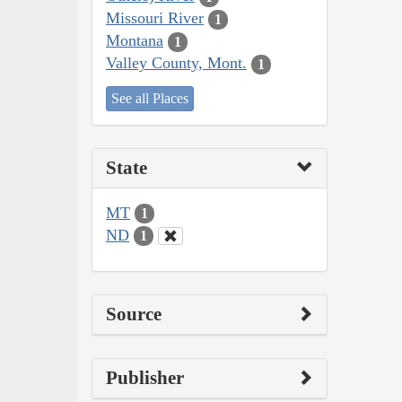
Missouri River
1
Montana
1
Valley County, Mont.
1
See all Places
State
MT
1
ND
1
Source
Publisher