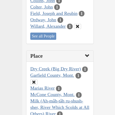
Collins, John
1
Colter, John
1
Field, Joseph and Reubin
1
Ordway, John
1
Willard, Alexander
1
See all People
Place
Dry Creek (Big Dry River)
1
Garfield County, Mont.
1
Marias River
1
McCone County, Mont.
1
Milk (Ah-mâh-tâh ru-shush-
sher, River Which Scolds at All
Others) River
1