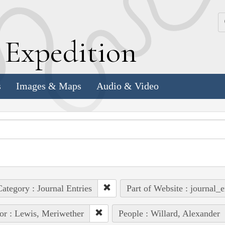
k
E
xpedition
s
Images & Maps
Audio & Video
ategory : Journal Entries
Part of Website : journal_e
or : Lewis, Meriwether
People : Willard, Alexander