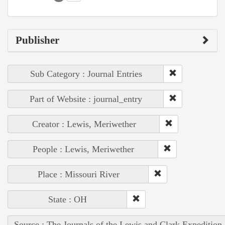
Publisher
Sub Category : Journal Entries
Part of Website : journal_entry
Creator : Lewis, Meriwether
People : Lewis, Meriwether
Place : Missouri River
State : OH
Source : The Journals of the Lewis and Clark Expedition