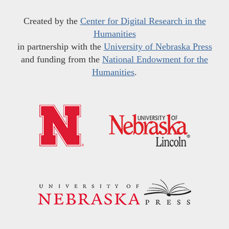
Created by the
Center for Digital Research in the
Humanities
in partnership with the
University of Nebraska Press
and funding from the
National Endowment for the
Humanities
.