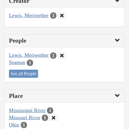
Creator
Lewis, Meriwether
1
People
Lewis, Meriwether
1
Seaman
1
See all People
Place
Mississippi River
1
Missouri River
1
Ohio
1