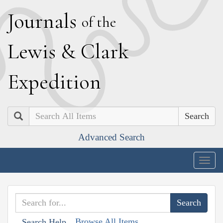
J
ournals
of the
L
ewis
&
C
lark
E
xpedition
Search
Advanced Search
Togg
navig
Browse All Items
Search Help