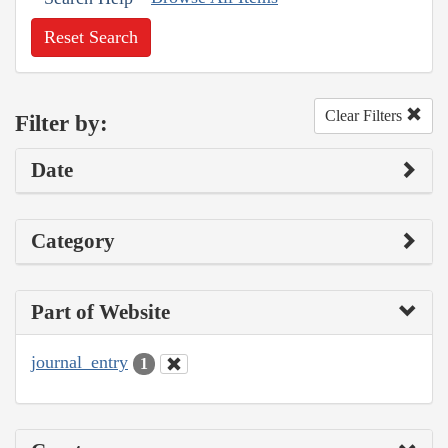
Reset Search
Clear Filters
Filter by:
Date
Category
Part of Website
journal_entry
1