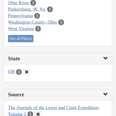
Ohio River
1
Parkersburg, W. Va.
1
Pennsylvania
1
Washington County, Ohio
1
West Virginia
1
See all Places
State
OH
1
Source
The Journals of the Lewis and Clark Expedition,
Volume 2
1