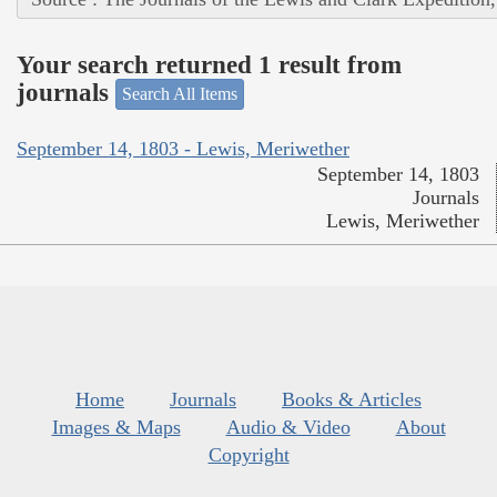
Your search returned 1 result from
journals
Search All Items
September 14, 1803 - Lewis, Meriwether
September 14, 1803
Journals
Lewis, Meriwether
Home
Journals
Books & Articles
Images & Maps
Audio & Video
About
Copyright