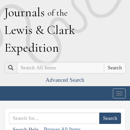
J
ournals
of the
L
ewis
&
C
lark
E
xpedition
Search
Advanced Search
Togg
navig
Browse All Items
Search Help