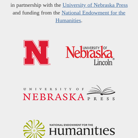
in partnership with the
University of Nebraska Press
and funding from the
National Endowment for the
Humanities
.