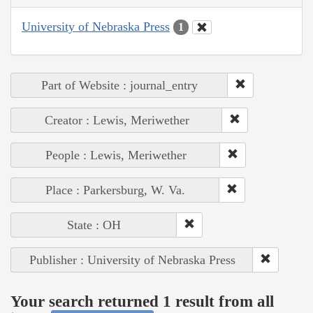
University of Nebraska Press
1
Part of Website : journal_entry
Creator : Lewis, Meriwether
People : Lewis, Meriwether
Place : Parkersburg, W. Va.
State : OH
Publisher : University of Nebraska Press
Your search returned 1 result from all