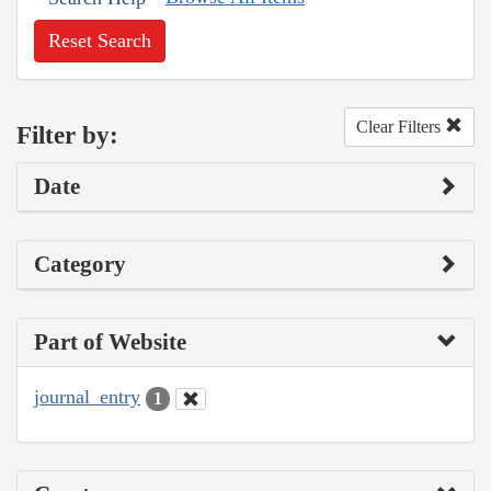
Reset Search
Clear Filters
Filter by:
Date
Category
Part of Website
journal_entry
1