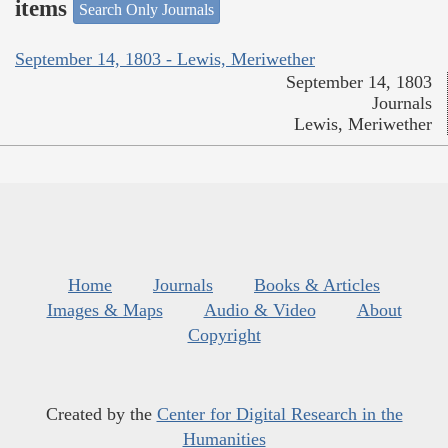
items
Search Only Journals
September 14, 1803 - Lewis, Meriwether
September 14, 1803
Journals
Lewis, Meriwether
Home
Journals
Books & Articles
Images & Maps
Audio & Video
About
Copyright
Created by the
Center for Digital Research in the
Humanities