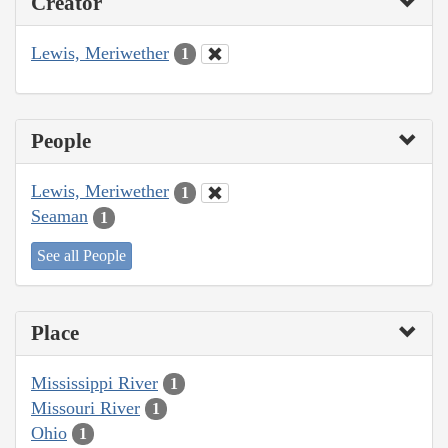
Creator
Lewis, Meriwether
1
People
Lewis, Meriwether
1
Seaman
1
See all People
Place
Mississippi River
1
Missouri River
1
Ohio
1