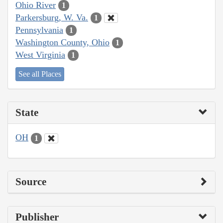
Ohio River
1
Parkersburg, W. Va.
1
Pennsylvania
1
Washington County, Ohio
1
West Virginia
1
See all Places
State
OH
1
Source
Publisher