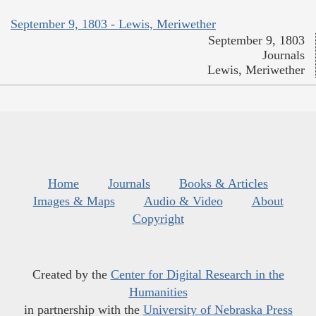
September 9, 1803 - Lewis, Meriwether
September 9, 1803
Journals
Lewis, Meriwether
Home
Journals
Books & Articles
Images & Maps
Audio & Video
About
Copyright
Created by the
Center for Digital Research in the
Humanities
in partnership with the
University of Nebraska Press