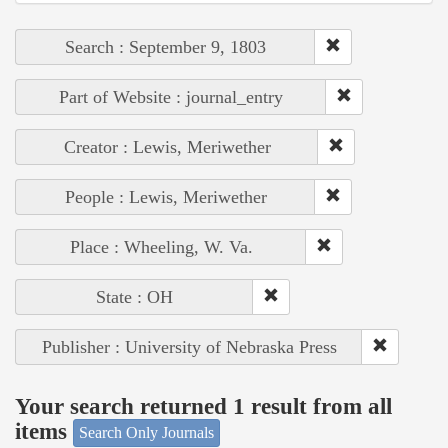
Search : September 9, 1803
Part of Website : journal_entry
Creator : Lewis, Meriwether
People : Lewis, Meriwether
Place : Wheeling, W. Va.
State : OH
Publisher : University of Nebraska Press
Your search returned 1 result from all
items
Search Only Journals