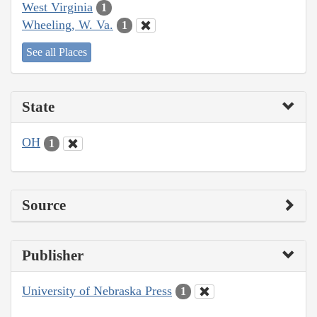
West Virginia
1
Wheeling, W. Va.
1
See all Places
State
OH
1
Source
Publisher
University of Nebraska Press
1