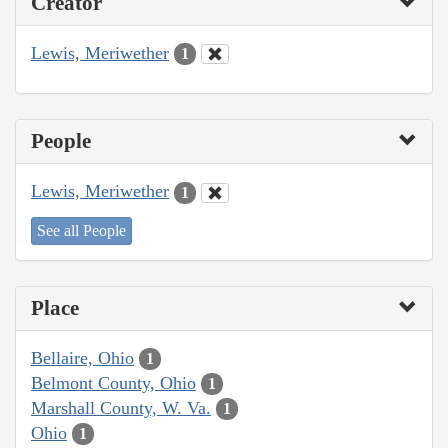
Creator
Lewis, Meriwether
1
People
Lewis, Meriwether
1
See all People
Place
Bellaire, Ohio
1
Belmont County, Ohio
1
Marshall County, W. Va.
1
Ohio
1