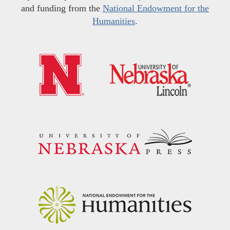
and funding from the
National Endowment for the
Humanities
.