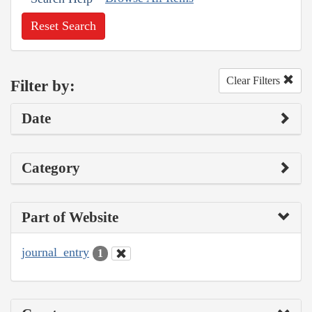
Reset Search
Clear Filters
Filter by:
Date
Category
Part of Website
journal_entry
1