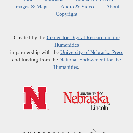
Images & Maps
Audio & Video
About
Copyright
Created by the
Center for Digital Research in the
Humanities
in partnership with the
University of Nebraska Press
and funding from the
National Endowment for the
Humanities
.