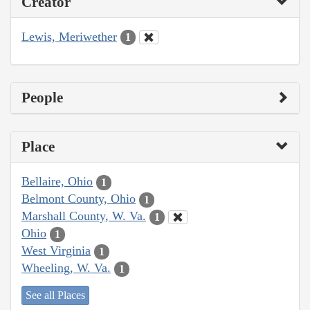
Creator
Lewis, Meriwether
1
People
Place
Bellaire, Ohio
1
Belmont County, Ohio
1
Marshall County, W. Va.
1
Ohio
1
West Virginia
1
Wheeling, W. Va.
1
See all Places