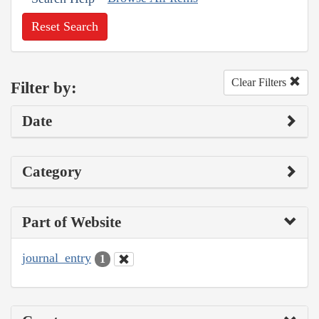
Reset Search
Clear Filters
Filter by:
Date
Category
Part of Website
journal_entry
1