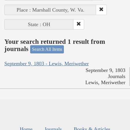
Place : Marshall County, W. Va.
State : OH
Your search returned 1 result from
journals
Search All Items
September 9, 1803 - Lewis, Meriwether
September 9, 1803
Journals
Lewis, Meriwether
Home
Journals
Books & Articles