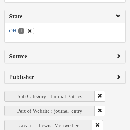
State
OH
1
Source
Publisher
Sub Category : Journal Entries
Part of Website : journal_entry
Creator : Lewis, Meriwether