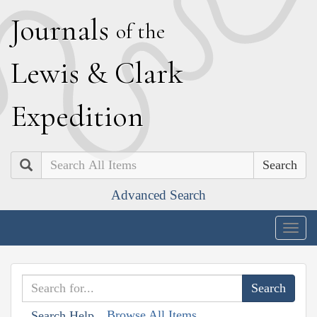
J
ournals
of the
L
ewis
&
C
lark
E
xpedition
Search
Advanced Search
Togg
navig
Browse All Items
Search Help